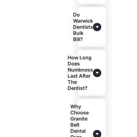
Do
Warwick
Dentists
Bulk
Bill?
How Long
Does
Numbness
Last After
The
Dentist?
Why
Choose
Granite
Belt
Dental