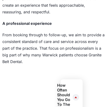
create an experience that feels approachable,
reassuring, and respectful.
A professional experience
From booking through to follow-up, we aim to provide a
consistent standard of care and service across every
part of the practice. That focus on professionalism is a
big part of why many Warwick patients choose Granite
Belt Dental.
How
Often
Should
You Go
To The