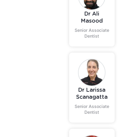
Dr Ali
Masood
Senior Associate
Dentist
Dr Larissa
Scanagatta
Senior Associate
Dentist