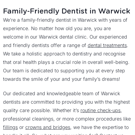
Family-Friendly Dentist in Warwick
We’re a family-friendly dentist in Warwick with years of
experience. No matter how old you are, you are
welcome in our Warwick dental clinic. Our experienced
and friendly dentists offer a range of
dental treatments
.
We take a holistic approach to dentistry and recognise
that oral health plays a crucial role in overall well-being.
Our team is dedicated to supporting you at every step
towards the smile of your and your family’s dreams!
Our dedicated and knowledgeable team of Warwick
dentists are committed to providing you with the highest
quality care possible. Whether it’s
routine check-ups
,
professional cleanings, or more complex procedures like
fillings
or
crowns and bridges
, we have the expertise to