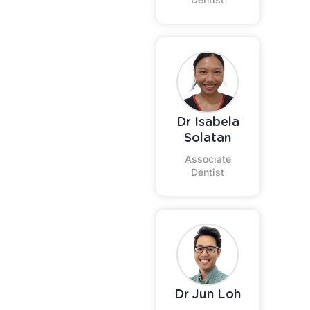
Dr Isabela
Solatan
Associate
Dentist
Dr Jun Loh