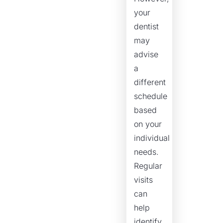
your
dentist
may
advise
a
different
schedule
based
on your
individual
needs.
Regular
visits
can
help
identify