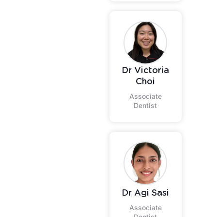
Dr Victoria
Choi
Associate
Dentist
Dr Agi Sasi
Associate
Dentist