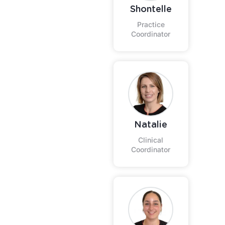
Shontelle
Practice
Coordinator
Natalie
Clinical
Coordinator