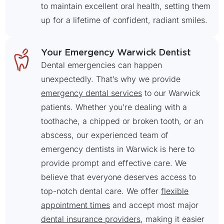
to maintain excellent oral health, setting them
up for a lifetime of confident, radiant smiles.
Your Emergency Warwick Dentist
Dental emergencies can happen
unexpectedly. That’s why we provide
emergency dental services
to our Warwick
patients. Whether you’re dealing with a
toothache, a chipped or broken tooth, or an
abscess, our experienced team of
emergency dentists in Warwick is here to
provide prompt and effective care. We
believe that everyone deserves access to
top-notch dental care. We offer
flexible
appointment times
and accept most major
dental insurance providers
, making it easier