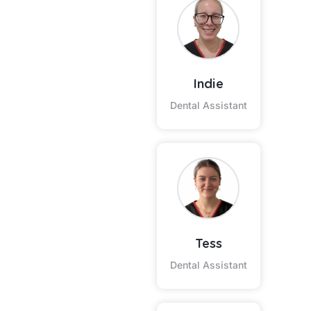
Indie
Dental Assistant
Tess
Dental Assistant