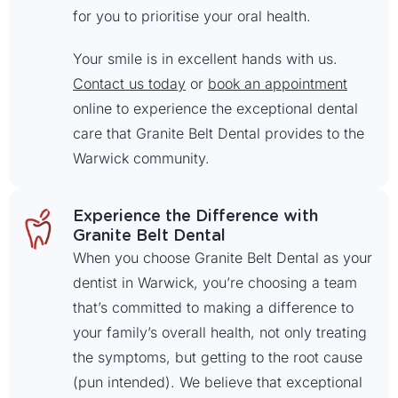
for you to prioritise your oral health.
Your smile is in excellent hands with us.
Contact us today
or
book an appointment
online to experience the exceptional dental
care that Granite Belt Dental provides to the
Warwick community.
Experience the Difference with
Granite Belt Dental
When you choose Granite Belt Dental as your
dentist in Warwick, you’re choosing a team
that’s committed to making a difference to
your family’s overall health, not only treating
the symptoms, but getting to the root cause
(pun intended). We believe that exceptional