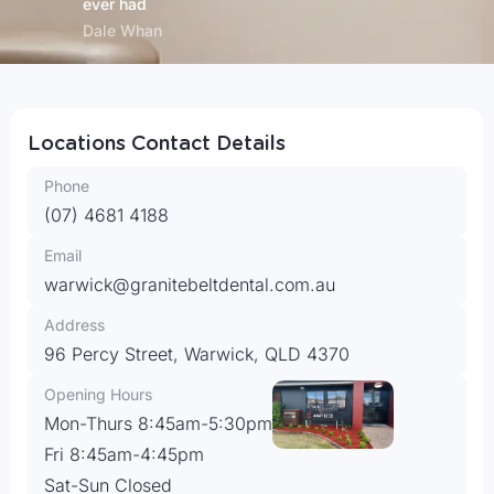
ever had
Dale Whan
Locations Contact Details
(07) 4681 4188
warwick@granitebeltdental.com.au
96 Percy Street, Warwick, QLD 4370
Mon-Thurs 8:45am-5:30pm
Fri 8:45am-4:45pm
Sat-Sun Closed