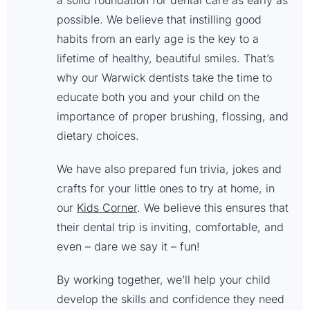
a solid foundation for dental care as early as
possible. We believe that instilling good
habits from an early age is the key to a
lifetime of healthy, beautiful smiles. That’s
why our Warwick dentists take the time to
educate both you and your child on the
importance of proper brushing, flossing, and
dietary choices.
We have also prepared fun trivia, jokes and
crafts for your little ones to try at home, in
our
Kids Corner
. We believe this ensures that
their dental trip is inviting, comfortable, and
even – dare we say it – fun!
By working together, we’ll help your child
develop the skills and confidence they need