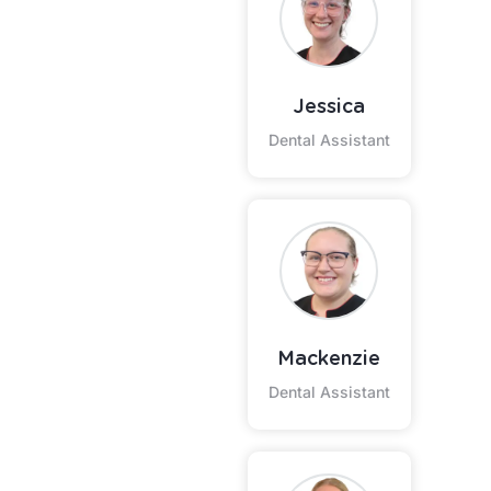
Jessica
Dental Assistant
Mackenzie
Dental Assistant