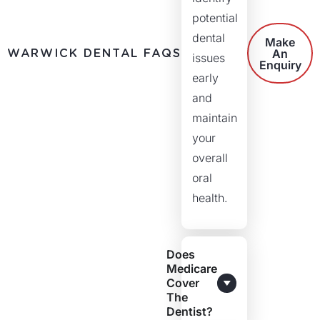
potential
dental
Make
WARWICK DENTAL FAQS
An
issues
Enquiry
early
and
maintain
your
overall
oral
health.
Does
Medicare
Cover
The
Dentist?