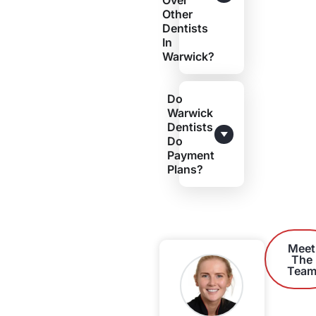
Over
Other
Dentists
In
Warwick?
Do
Warwick
Dentists
Do
Payment
Plans?
Meet
The
Tea