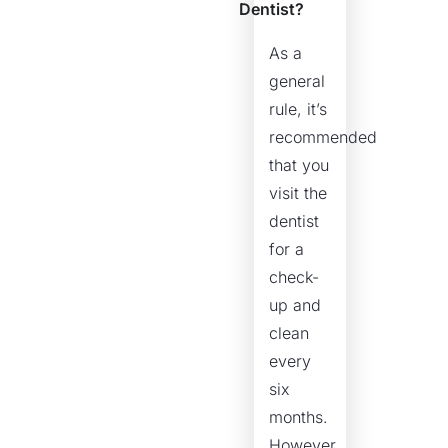
Dentist?
As a
general
rule, it’s
recommended
that you
visit the
dentist
for a
check-
up and
clean
every
six
months.
However,