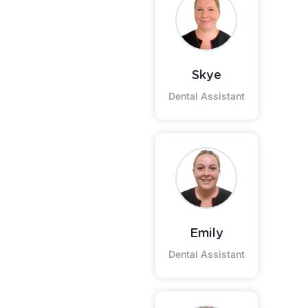
Skye
Dental Assistant
Emily
Dental Assistant