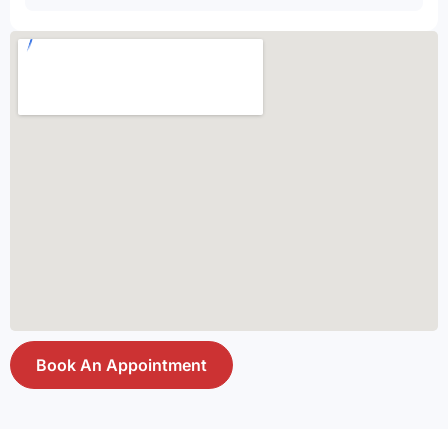
Book An Appointment