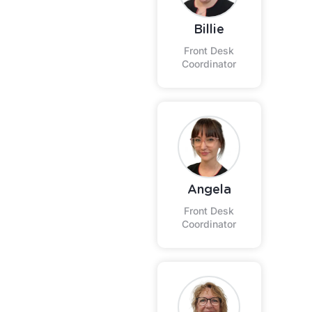
Billie
Front Desk
Coordinator
Angela
Front Desk
Coordinator