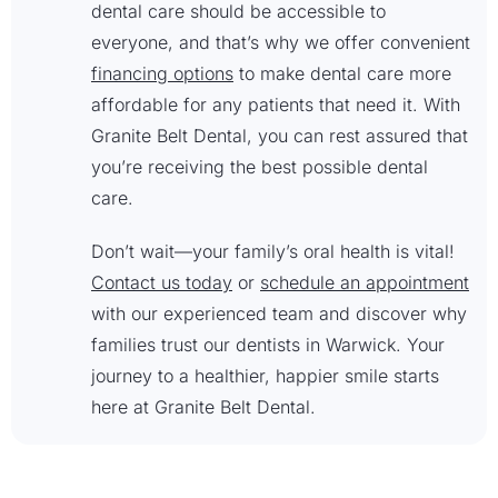
dental care should be accessible to
everyone, and that’s why we offer convenient
financing options
to make dental care more
affordable for any patients that need it. With
Granite Belt Dental, you can rest assured that
you’re receiving the best possible dental
care.
Don’t wait—your family’s oral health is vital!
Contact us today
or
schedule an appointment
with our experienced team and discover why
families trust our dentists in Warwick. Your
journey to a healthier, happier smile starts
here at Granite Belt Dental.