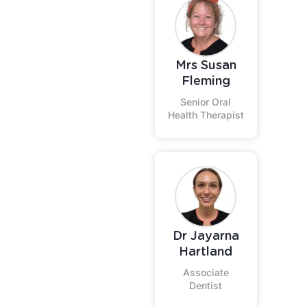
Mrs Susan
Fleming
Senior Oral
Health Therapist
Dr Jayarna
Hartland
Associate
Dentist