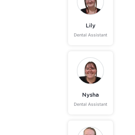
Lily
Dental Assistant
Nysha
Dental Assistant