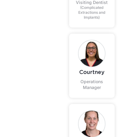
Visiting Dentist
(Complicated
Extractions and
Implants)
Courtney
Operations
Manager