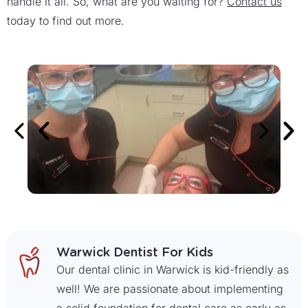
handle it all. So, what are you waiting for?
Contact us
today to find out more.
Warwick Dentist For Kids
Our dental clinic in Warwick is kid-friendly as
well! We are passionate about implementing