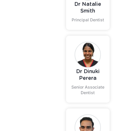
Dr Natalie
Smith
Principal Dentist
Dr Dinuki
Perera
Senior Associate
Dentist