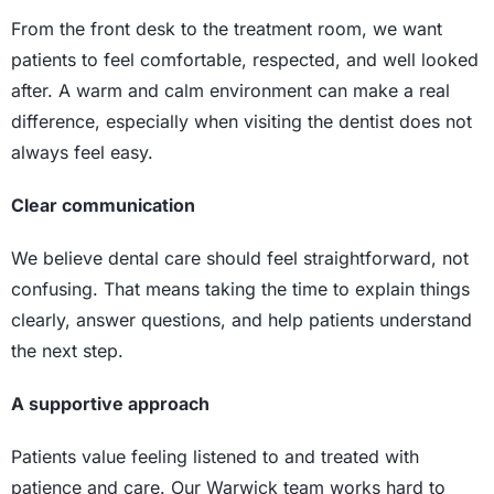
From the front desk to the treatment room, we want
patients to feel comfortable, respected, and well looked
after. A warm and calm environment can make a real
difference, especially when visiting the dentist does not
always feel easy.
Clear communication
We believe dental care should feel straightforward, not
confusing. That means taking the time to explain things
clearly, answer questions, and help patients understand
the next step.
A supportive approach
Patients value feeling listened to and treated with
patience and care. Our Warwick team works hard to