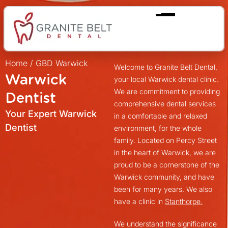
Home
/
GBD Warwick
Welcome to Granite Belt Dental,
Warwick
your local Warwick dental clinic.
We are commitment to providing
Dentist
comprehensive dental services
Your Expert Warwick
in a comfortable and relaxed
Dentist
environment, for the whole
family. Located on Percy Street
in the heart of Warwick, we are
proud to be a cornerstone of the
Warwick community, and have
been for many years. We also
have a clinic in
Stanthorpe.
We understand the significance