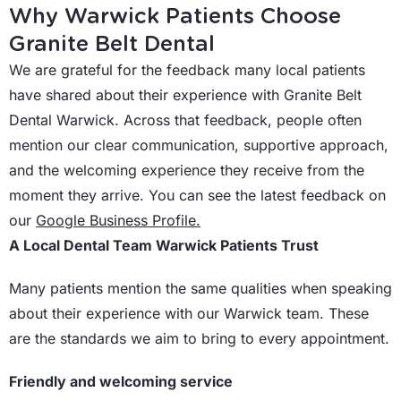
Why Warwick Patients Choose
Granite Belt Dental
We are grateful for the feedback many local patients
have shared about their experience with Granite Belt
Dental Warwick. Across that feedback, people often
mention our clear communication, supportive approach,
and the welcoming experience they receive from the
moment they arrive. You can see the latest feedback on
our
Google Business Profile.
A Local Dental Team Warwick Patients Trust
Many patients mention the same qualities when speaking
about their experience with our Warwick team. These
are the standards we aim to bring to every appointment.
Friendly and welcoming service