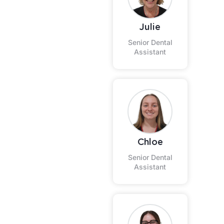
Julie
Senior Dental
Assistant
Chloe
Senior Dental
Assistant