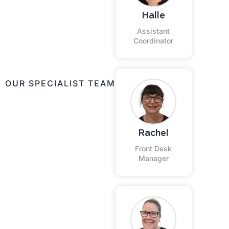
Halle
Assistant
Coordinator
OUR SPECIALIST TEAM
Rachel
Front Desk
Manager