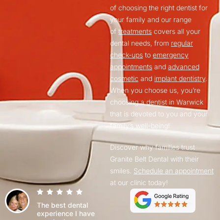
of choosing the right dentist for
your family and our range
of
treatments
covers all your
dental needs, from
regular
check-ups
to
emergency
appointments
and
advanced
cosmetic
and
implant dentistry
.
When you choose us, you’re
choosing a dentist in Warwick
that is devoted to you and your
family’s well-being!
Discover why families trust
Granite Belt Dental with their
smiles.
Schedule an appointment
at our clinic today!
The best dental
experience I have