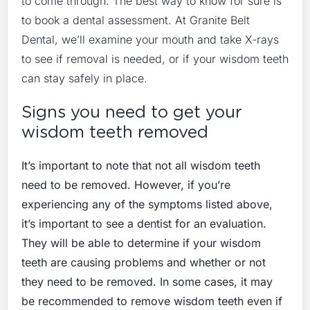
to come through. The best way to know for sure is
to book a dental assessment. At Granite Belt
Dental, we’ll examine your mouth and take X-rays
to see if removal is needed, or if your wisdom teeth
can stay safely in place.
Signs you need to get your
wisdom teeth removed
It’s important to note that not all wisdom teeth
need to be removed. However, if you’re
experiencing any of the symptoms listed above,
it’s important to see a dentist for an evaluation.
They will be able to determine if your wisdom
teeth are causing problems and whether or not
they need to be removed. In some cases, it may
be recommended to remove wisdom teeth even if