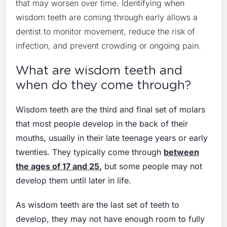
that may worsen over time. Identifying when
wisdom teeth are coming through early allows a
dentist to monitor movement, reduce the risk of
infection, and prevent crowding or ongoing pain.
What are wisdom teeth and
when do they come through?
Wisdom teeth are the third and final set of molars
that most people develop in the back of their
mouths, usually in their late teenage years or early
twenties. They typically come through
between
the ages of 17 and 25
,
but some people may not
develop them until later in life.
As wisdom teeth are the last set of teeth to
develop, they may not have enough room to fully