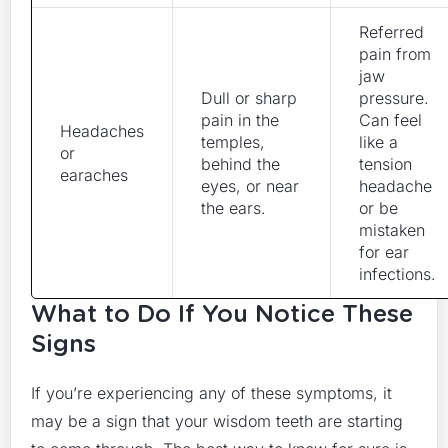
Referred
pain from
jaw
Dull or sharp
pressure.
pain in the
Can feel
Headaches
temples,
like a
or
behind the
tension
earaches
eyes, or near
headache
the ears.
or be
mistaken
for ear
infections.
What to Do If You Notice These
Signs
If you’re experiencing any of these symptoms, it
may be a sign that your wisdom teeth are starting