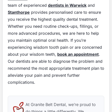
team of experienced
dentists in Warwick
and
Stanthorpe
provides personalised care to ensure
you receive the highest quality dental treatment.
Whether you need routine check-ups, fillings, or
more advanced procedures, we are here to help
you maintain optimal oral health. If you’re
experiencing wisdom tooth pain or are concerned
about your wisdom teeth,
book an appointment
.
Our dentists are able to diagnose the problem and
recommend the most appropriate treatment plan to
alleviate your pain and prevent further
complications.
At Granite Belt Dental, we’re proud to
do things a little differently. We