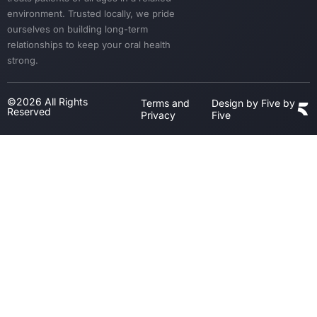
environment. Trusted locally, we pride
ourselves on building long-term
relationships to keep your oral health
strong.
©2026 All Rights
Terms and
Design by Five by
Reserved
Privacy
Five