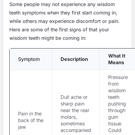
Some people may not experience any wisdom
teeth symptoms when they first start coming in,
while others may experience discomfort or pain.
Here are some of the first signs of that your
wisdom teeth might be coming in:
What It
Symptom
Description
Means
Pressure
from
wisdom
Dull ache or
teeth
sharp pain
pushing
near the rear
through
Pain in the
molars,
gum
back of the
sometimes
tissue.
jaw
accompanied
Could