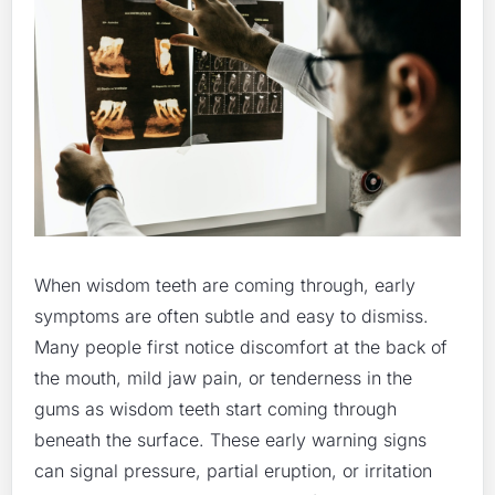
When wisdom teeth are coming through, early
symptoms are often subtle and easy to dismiss.
Many people first notice discomfort at the back of
the mouth, mild jaw pain, or tenderness in the
gums as wisdom teeth start coming through
beneath the surface. These early warning signs
can signal pressure, partial eruption, or irritation