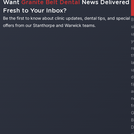
Want
Granite Belt Dental
News Delivered
1
/
3
Fresh to Your Inbox?
Be the first to know about clinic updates, dental tips, and special
B
offers from our Stanthorpe and Warwick teams.
s
u
y
r
t
l
u
d
t
a
n
f
G
B
D