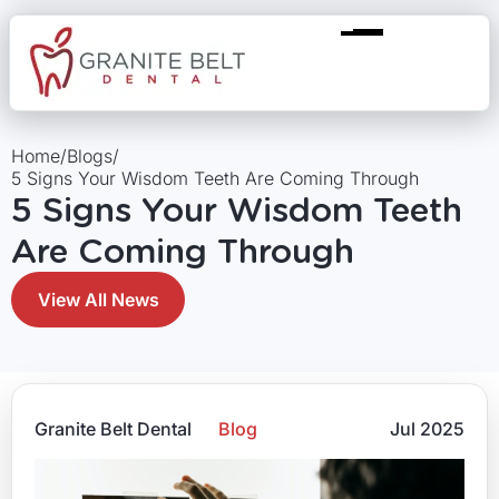
Home
/
Blogs
/
5 Signs Your Wisdom Teeth Are Coming Through
5 Signs Your Wisdom Teeth
Are Coming Through
View All News
Granite Belt Dental
Blog
Jul 2025