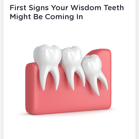
First Signs Your Wisdom Teeth
Might Be Coming In