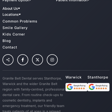
Child Benefit Schemes
Patient Forms
Implant Dentistry
About Us
Bupa
QIP Accredited Practice
Teeth Whitening
CBHS
Meet Our Team
Charter Of Patient Rights
Locations
Medibank Private
Dental Clinic Infection Control
Family Dental
GBD Warwick
Common Problems
HCF
Radiation Health And Safety
GBD Stanthorpe
Cosmetic Dentistry & Smile Makeovers
Veterans Affairs
Cancellation Policy
Smile Gallery
TUH
Wisdoom Teeth
Kids Corner
NIB
Fillings
Blog
Root Canal Treatment
Contact
Preventative Dental Care
Children Dental
Tooth Extraction
Custom Mouth Guards
Granite Belt Dental serves Stanthorpe,
Dentures
Warwick and the wider Granite Belt
Emergency Treatment
region with family-centred, professional
Sedation
dental care. From routine check-ups to
cosmetic dentistry, implants and
Dental Crown & Bridges
emergency treatment, our friendly team
Bad Breath & Gum Disease
treats patients of all ages in a relaxed