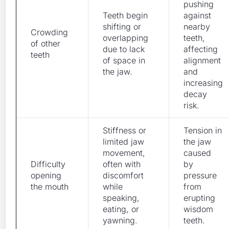
pushing
Teeth begin
against
shifting or
nearby
Crowding
overlapping
teeth,
of other
due to lack
affecting
teeth
of space in
alignment
the jaw.
and
increasing
decay
risk.
Stiffness or
Tension in
limited jaw
the jaw
movement,
caused
Difficulty
often with
by
opening
discomfort
pressure
the mouth
while
from
speaking,
erupting
eating, or
wisdom
yawning.
teeth.