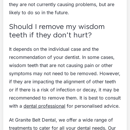
they are not currently causing problems, but are
likely to do so in the future.
Should I remove my wisdom
teeth if they don’t hurt?
It depends on the individual case and the
recommendation of your dentist. In some cases,
wisdom teeth that are not causing pain or other
symptoms may not need to be removed. However,
if they are impacting the alignment of other teeth
or if there is a risk of infection or decay, it may be
recommended to remove them. It is best to consult
with a
dental professional
for personalised advice.
At Granite Belt Dental, we offer a wide range of
treatments
to cater for all your dental needs. Our