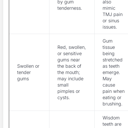
by gum
also
tenderness.
mimic
TMJ pain
or sinus
issues.
Gum
Red, swollen,
tissue
or sensitive
being
gums near
stretched
Swollen or
the back of
as teeth
tender
the mouth;
emerge.
gums
may include
May
small
cause
pimples or
pain when
cysts.
eating or
brushing.
Wisdom
teeth are