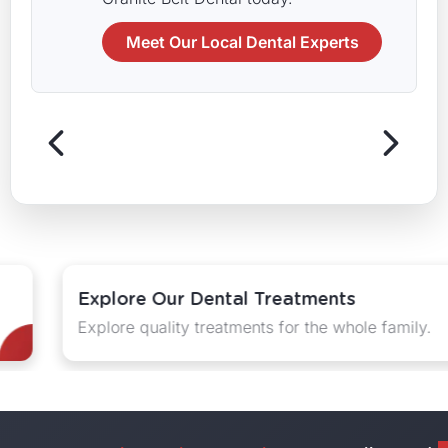
Meet Our Local Dental Experts
Explore Our Dental Treatments
Explore quality treatments for the whole family.