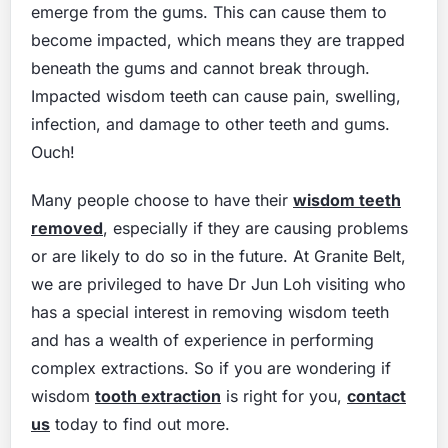
emerge from the gums. This can cause them to
become impacted, which means they are trapped
beneath the gums and cannot break through.
Impacted wisdom teeth can cause pain, swelling,
infection, and damage to other teeth and gums.
Ouch!
Many people choose to have their
wisdom teeth
removed
, especially if they are causing problems
or are likely to do so in the future. At Granite Belt,
we are privileged to have Dr Jun Loh visiting who
has a special interest in removing wisdom teeth
and has a wealth of experience in performing
complex extractions. So if you are wondering if
wisdom
tooth extraction
is right for you,
contact
us
today to find out more.