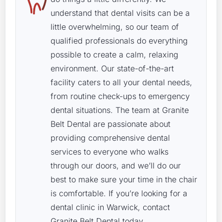
understand that dental visits can be a
little overwhelming, so our team of
qualified professionals do everything
possible to create a calm, relaxing
environment. Our state-of-the-art
facility caters to all your dental needs,
from routine check-ups to emergency
dental situations. The team at Granite
Belt Dental are passionate about
providing comprehensive dental
services to everyone who walks
through our doors, and we’ll do our
best to make sure your time in the chair
is comfortable. If you’re looking for a
dental clinic in Warwick, contact
Granite Belt Dental today.