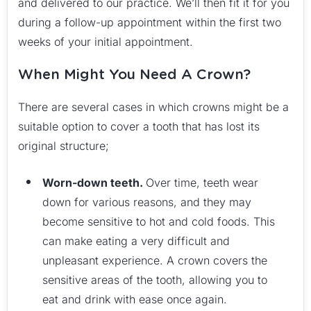
and delivered to our practice. We’ll then fit it for you
during a follow-up appointment within the first two
weeks of your initial appointment.
When Might You Need A Crown?
There are several cases in which crowns might be a
suitable option to cover a tooth that has lost its
original structure;
Worn-down teeth.
Over time, teeth wear
down for various reasons, and they may
become sensitive to hot and cold foods. This
can make eating a very difficult and
unpleasant experience. A crown covers the
sensitive areas of the tooth, allowing you to
eat and drink with ease once again.