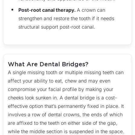
Post-root canal therapy.
A crown can
strengthen and restore the tooth if it needs
structural support post-root canal.
What Are Dental Bridges?
A single missing tooth or multiple missing teeth can
affect your ability to eat, chew and may even
compromise your facial profile by making your
cheeks look sunken in. A dental bridge is a cost-
effective option that’s permanently fixed in place. It
involves a row of dental crowns, the ends of which
are affixed to the teeth on either side of the gap,
while the middle section is suspended in the space.