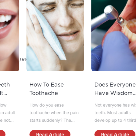
View
FEATURED NEWS
All
How To Ease
Does Everyone
Toothache
Have Wisdom
Teeth?
How do you ease
Not everyone has wisdom
toothache when the pain
teeth. Most adults
starts suddenly? The
develop up to 4 third
fastest answer is to calm
molars, but some people
Read Article
Read Article
the area, reduce
have fewer, impacted