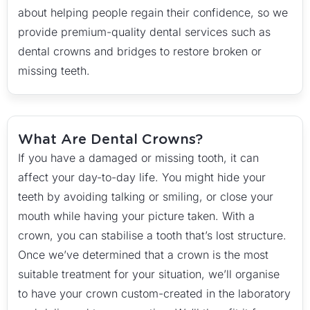
about helping people regain their confidence, so we
provide premium-quality dental services such as
dental crowns and bridges to restore broken or
missing teeth.
What Are Dental Crowns?
If you have a damaged or missing tooth, it can
affect your day-to-day life. You might hide your
teeth by avoiding talking or smiling, or close your
mouth while having your picture taken. With a
crown, you can stabilise a tooth that’s lost structure.
Once we’ve determined that a crown is the most
suitable treatment for your situation, we’ll organise
to have your crown custom-created in the laboratory