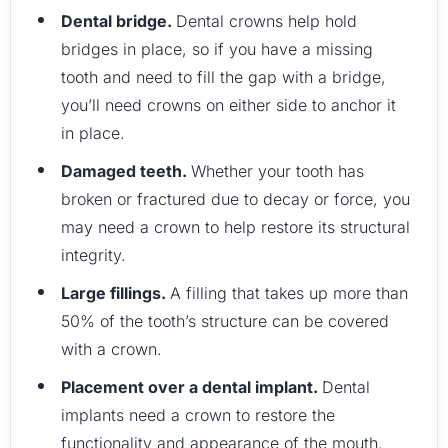
Dental bridge.
Dental crowns help hold
bridges in place, so if you have a missing
tooth and need to fill the gap with a bridge,
you’ll need crowns on either side to anchor it
in place.
Damaged teeth.
Whether your tooth has
broken or fractured due to decay or force, you
may need a crown to help restore its structural
integrity.
Large fillings.
A filling that takes up more than
50% of the tooth’s structure can be covered
with a crown.
Placement over a dental implant.
Dental
implants need a crown to restore the
functionality and appearance of the mouth.