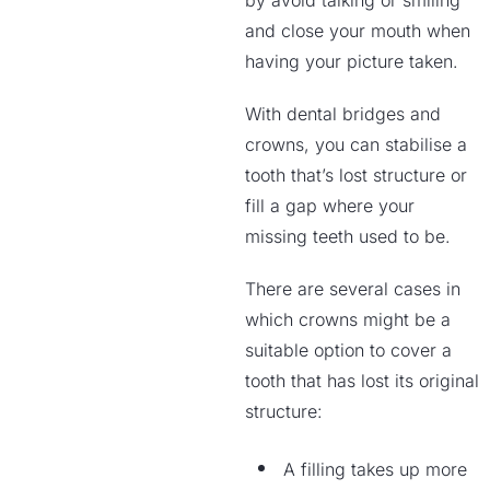
by avoid talking or smiling
and close your mouth when
having your picture taken.
With dental bridges and
crowns, you can stabilise a
tooth that’s lost structure or
fill a gap where your
missing teeth used to be.
There are several cases in
which crowns might be a
suitable option to cover a
tooth that has lost its original
structure:
A filling takes up more