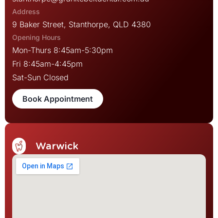
9 Baker Street, Stanthorpe, QLD 4380
Mon-Thurs 8:45am-5:30pm
Fri 8:45am-4:45pm
Sat-Sun Closed
Book Appointment
Warwick