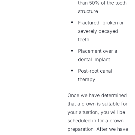
than 50% of the tooth
structure
Fractured, broken or
severely decayed
teeth
Placement over a
dental implant
Post-root canal
therapy
Once we have determined
that a crown is suitable for
your situation, you will be
scheduled in for a crown
preparation. After we have