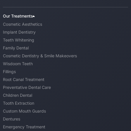
Our Treatments
Cosmetic Aesthetics
Implant Dentistry
Teeth Whitening
Family Dental
Cosmetic Dentistry & Smile Makeovers
Wisdoom Teeth
Fillings
Root Canal Treatment
Preventative Dental Care
Children Dental
Tooth Extraction
Custom Mouth Guards
Dentures
Emergency Treatment