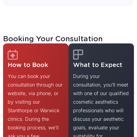
Booking Your Consultation
How to Book
What to Expect
You can book your
During your
consultation through our
consultation, you’ll meet
website, via phone, or
with one of our qualified
by visiting our
cosmetic aesthetics
Stanthorpe or Warwick
professionals who will
clinics. During the
discuss your aesthetic
booking process, we’ll
goals, evaluate your
ask you a few
suitability for