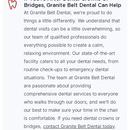
Bridges, Granite Belt Dental Can Help
At Granite Belt Dental, we’re proud to do
things a little differently. We understand that
dental visits can be a little overwhelming, so
our team of qualified professionals do
everything possible to create a calm,
relaxing environment. Our state-of-the-art
facility caters to all your dental needs, from
routine check-ups to emergency dental
situations. The team at Granite Belt Dental
are passionate about providing
comprehensive dental services to everyone
who walks through our doors, and we’ll do
our best to make sure your time in the chair
is comfortable. If you need dental crowns or
bridges,
contact Granite Belt Dental today
.