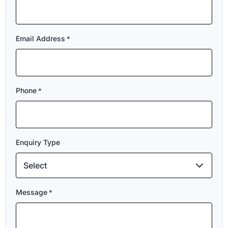
Email Address
*
Phone
*
Enquiry Type
Select
Message
*