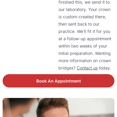
finished this, we send it to
our laboratory. Your crown
is custom-created there,
then sent back to our
practice. We’ll fit it for you
at a follow-up appointment
within two weeks of your
initial preparation. Wanting
more information on crown
bridges?
Contact us
today.
Book An Appointment