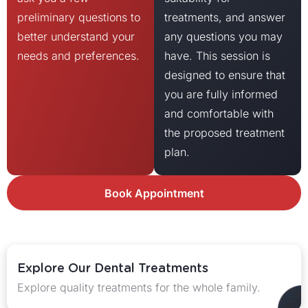
preliminary questions to
treatments, and answer
better understand your
any questions you may
needs and preferences.
have. This session is
designed to ensure that
you are fully informed
and comfortable with
the proposed treatment
plan.
Book Appointment
Explore Our Dental Treatments
Explore quality treatments for the whole family.