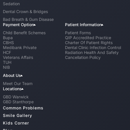
Sedation
Dental Crown & Bridges
Bad Breath & Gum Disease
Payment Option
Patient Information
Child Benefit Schemes
Patient Forms
Bupa
QIP Accredited Practice
CBHS
Charter Of Patient Rights
Medibank Private
Dental Clinic Infection Control
HCF
Radiation Health And Safety
Veterans Affairs
Cancellation Policy
TUH
NIB
About Us
Meet Our Team
Locations
GBD Warwick
GBD Stanthorpe
Common Problems
Smile Gallery
Kids Corner