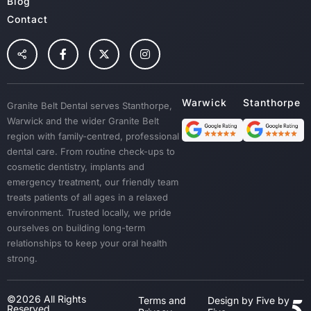
Blog
Contact
Granite Belt Dental serves Stanthorpe,
Warwick and the wider Granite Belt
region with family-centred, professional
dental care. From routine check-ups to
cosmetic dentistry, implants and
emergency treatment, our friendly team
treats patients of all ages in a relaxed
environment. Trusted locally, we pride
ourselves on building long-term
relationships to keep your oral health
strong.
©2026 All Rights
Terms and
Design by Five by
Reserved