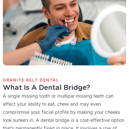
GRANITE BELT DENTAL
What Is A Dental Bridge?
A single missing tooth or multiple missing teeth can
affect your ability to eat, chew and may even
compromise your facial profile by making your cheeks
look sunken in. A dental bridge is a cost-effective option
that’s permanently fixed in place. It involves a row of