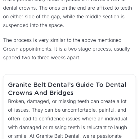
dental crowns. The ones on the end are affixed to teeth
on either side of the gap, while the middle section is
suspended into the space.
The process is very similar to the above mentioned
Crown appointments. It is a two stage process, usually
spaced two to three weeks apart.
Granite Belt Dental’s Guide To Dental
Crowns And Bridges
Broken, damaged, or missing teeth can create a lot
of issues. They can be uncomfortable, painful, and
often lead to confidence issues where an individual
with damaged or missing teeth is reluctant to laugh
or smile. At Granite Belt Dental, we’re passionate