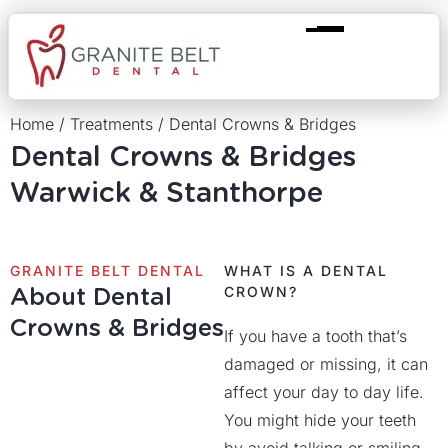
Home
/
Treatments
/
Dental Crowns & Bridges
Dental Crowns & Bridges
Warwick & Stanthorpe
GRANITE BELT DENTAL
WHAT IS A DENTAL
About Dental
CROWN?
Crowns & Bridges
If you have a tooth that’s
damaged or missing, it can
affect your day to day life.
You might hide your teeth