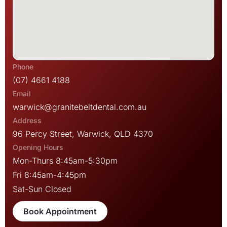
(07) 4661 4188
warwick@granitebeltdental.com.au
96 Percy Street, Warwick, QLD 4370
Mon-Thurs 8:45am-5:30pm
Fri 8:45am-4:45pm
Sat-Sun Closed
Book Appointment