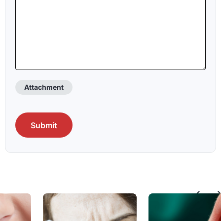
Attachment
CAPTCHA