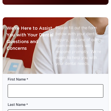
Please fill out the form
We're Here to Assist
below with your dental
You with Your Dental
inquiry, and one of our
Questions and
team members will
Concerns
respond promptly. We’re
eager to help you with
your dental needs.
First Name
*
Last Name
*