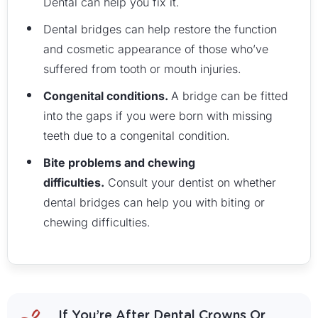
Dental can help you fix it.
Dental bridges can help restore the function
and cosmetic appearance of those who’ve
suffered from tooth or mouth injuries.
Congenital conditions.
A bridge can be fitted
into the gaps if you were born with missing
teeth due to a congenital condition.
Bite problems and chewing
difficulties.
Consult your dentist on whether
dental bridges can help you with biting or
chewing difficulties.
If You’re After Dental Crowns Or