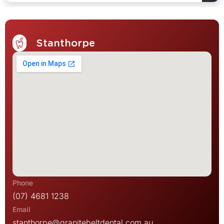
Stanthorpe
(07) 4681 1238
stanthorpe@granitebeltdental.com.au