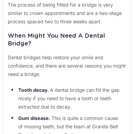
The process of being fitted for a bridge is very
similar to crown appointments and are a two-stage
process spaced two to three weeks apart.
When Might You Need A Dental
Bridge?
Dental bridges help restore your smile and
confidence, and there are several reasons you might
need a bridge.
Tooth decay.
A dental bridge can fill the gap
nicely if you need to have a tooth or teeth
extracted due to decay.
Gum disease.
This is quite a common cause
of missing teeth, but the team at Granite Belt