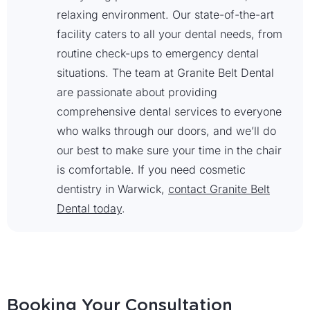
relaxing environment. Our state-of-the-art
facility caters to all your dental needs, from
routine check-ups to emergency dental
situations. The team at Granite Belt Dental
are passionate about providing
comprehensive dental services to everyone
who walks through our doors, and we’ll do
our best to make sure your time in the chair
is comfortable. If you need cosmetic
dentistry in Warwick,
contact Granite Belt
Dental today
.
Booking Your Consultation