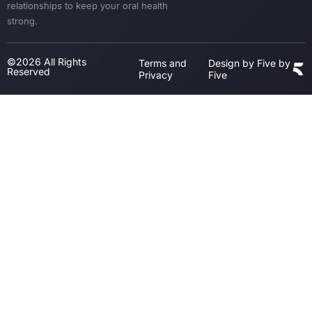
relationships to keep your oral health
strong.
©2026 All Rights
Terms and
Design by Five by
Reserved
Privacy
Five
Step
1
of
3,