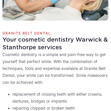
GRANITE BELT DENTAL
Your cosmetic dentistry Warwick &
Stanthorpe services
Cosmetic dentistry is a simple and pain-free way to get
yourself that perfect smile. With the combination of
techniques, tools and expertise available at Granite Belt
Dental, your smile can be transformed. Smile makeovers
can be achieved with:
replacement of missing teeth with either crowns,
dentures, bridges or implants
repairing chipped or broken teeth