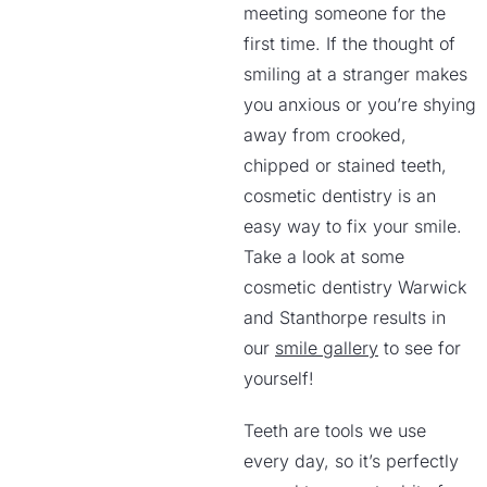
meeting someone for the
first time. If the thought of
smiling at a stranger makes
you anxious or you’re shying
away from crooked,
chipped or stained teeth,
cosmetic dentistry is an
easy way to fix your smile.
Take a look at some
cosmetic dentistry Warwick
and Stanthorpe results in
our
smile gallery
to see for
yourself!
Teeth are tools we use
every day, so it’s perfectly