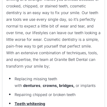
crooked, chipped, or stained teeth, cosmetic
dentistry is an easy way to fix your smile. Our teeth
are tools we use every single day, so it’s perfectly
normal to expect a little bit of wear and tear, and
over time, our lifestyles can leave our teeth looking a
little worse for wear. Cosmetic dentistry is a simple,
pain-free way to get yourself that perfect smile.
With an extensive combination of techniques, tools,
and expertise, the team at Granite Belt Dental can
transform your smile by;
Replacing missing teeth
with
dentures
,
crowns, bridges,
or implants
Repairing chipped or broken teeth
Teeth whitening