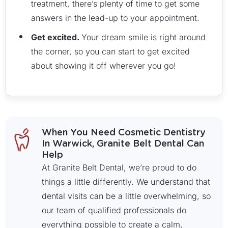
treatment, there’s plenty of time to get some
answers in the lead-up to your appointment.
Get excited.
Your dream smile is right around
the corner, so you can start to get excited
about showing it off wherever you go!
When You Need Cosmetic Dentistry
In Warwick, Granite Belt Dental Can
Help
At Granite Belt Dental, we’re proud to do
things a little differently. We understand that
dental visits can be a little overwhelming, so
our team of qualified professionals do
everything possible to create a calm,