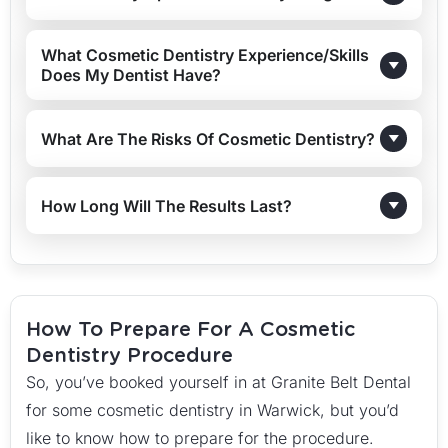
What Cosmetic Dentistry Experience/skills
Does My Dentist Have?
What Are The Risks Of Cosmetic Dentistry?
How Long Will The Results Last?
How To Prepare For A Cosmetic
Dentistry Procedure
So, you’ve booked yourself in at Granite Belt Dental
for some cosmetic dentistry in Warwick, but you’d
like to know how to prepare for the procedure.