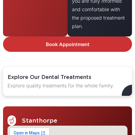
you are fully informed
and comfortable with
the proposed treatment
plan.
Book Appointment
Explore Our Dental Treatments
Explore quality treatments for the whole family.
Stanthorpe