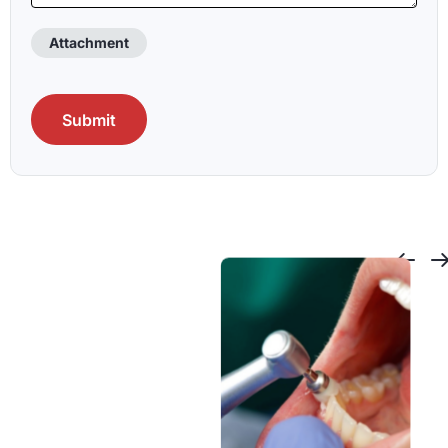
Attachment
CAPTCHA