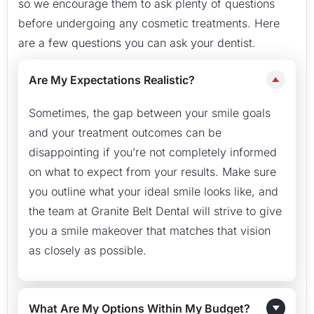
so we encourage them to ask plenty of questions
before undergoing any cosmetic treatments. Here
are a few questions you can ask your dentist.
Are My Expectations Realistic?
Sometimes, the gap between your smile goals
and your treatment outcomes can be
disappointing if you’re not completely informed
on what to expect from your results. Make sure
you outline what your ideal smile looks like, and
the team at Granite Belt Dental will strive to give
you a smile makeover that matches that vision
as closely as possible.
What Are My Options Within My Budget?