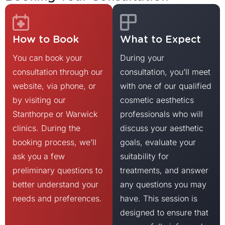
How to Book
What to Expect
You can book your
During your
consultation through our
consultation, you’ll meet
website, via phone, or
with one of our qualified
by visiting our
cosmetic aesthetics
Stanthorpe or Warwick
professionals who will
clinics. During the
discuss your aesthetic
booking process, we’ll
goals, evaluate your
ask you a few
suitability for
preliminary questions to
treatments, and answer
better understand your
any questions you may
needs and preferences.
have. This session is
designed to ensure that