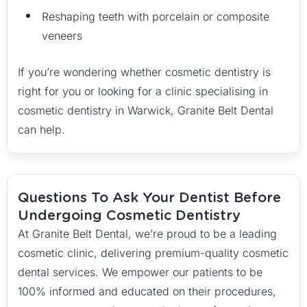
Reshaping teeth with porcelain or composite
veneers
If you’re wondering whether cosmetic dentistry is
right for you or looking for a clinic specialising in
cosmetic dentistry in Warwick, Granite Belt Dental
can help.
Questions To Ask Your Dentist Before
Undergoing Cosmetic Dentistry
At Granite Belt Dental, we’re proud to be a leading
cosmetic clinic, delivering premium-quality cosmetic
dental services. We empower our patients to be
100% informed and educated on their procedures,