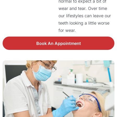
normal to expect a bit of
wear and tear. Over time
our lifestyles can leave our
teeth looking a little worse
for wear.
Book An Appointment