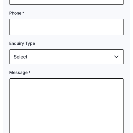
Phone
*
Enquiry Type
Select
Message
*