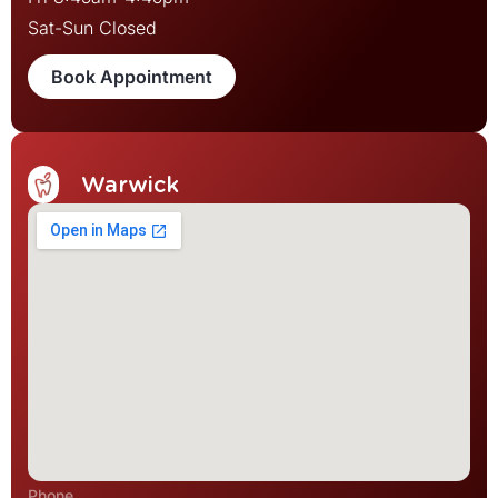
Sat-Sun Closed
Book Appointment
Warwick