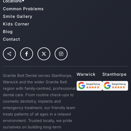
CBHS
Meet Our Team
Charter Of Patient Rights
Locations
Medibank Private
Dental Clinic Infection Control
Family Dental
GBD Warwick
Common Problems
HCF
Radiation Health And Safety
GBD Stanthorpe
Cosmetic Dentistry & Smile Makeovers
Veterans Affairs
Cancellation Policy
Smile Gallery
TUH
Wisdoom Teeth
Kids Corner
NIB
Fillings
Blog
Root Canal Treatment
Contact
Preventative Dental Care
Children Dental
Tooth Extraction
Custom Mouth Guards
Granite Belt Dental serves Stanthorpe,
Dentures
Warwick and the wider Granite Belt
Emergency Treatment
region with family-centred, professional
Sedation
dental care. From routine check-ups to
cosmetic dentistry, implants and
Dental Crown & Bridges
emergency treatment, our friendly team
Bad Breath & Gum Disease
treats patients of all ages in a relaxed
environment. Trusted locally, we pride
ourselves on building long-term