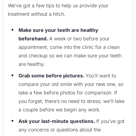
We’ve got a few tips to help us provide your
treatment without a hitch.
Make sure your teeth are healthy
beforehand.
A week or two before your
appointment, come into the clinic for a clean
and checkup so we can make sure your teeth
are healthy.
Grab some before pictures.
You’ll want to
compare your old smile with your new one, so
take a few before photos for comparison. If
you forget, there’s no need to stress; we’ll take
a couple before we begin any work.
Ask your last-minute questions.
If you’ve got
any concerns or questions about the