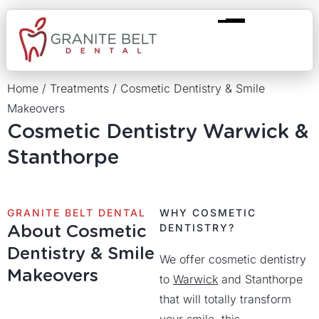
Home
/
Treatments
/
Cosmetic Dentistry & Smile
Makeovers
Cosmetic Dentistry Warwick &
Stanthorpe
GRANITE BELT DENTAL
WHY COSMETIC
About Cosmetic
DENTISTRY?
Dentistry & Smile
We offer cosmetic dentistry
Makeovers
to
Warwick
and Stanthorpe
that will totally transform