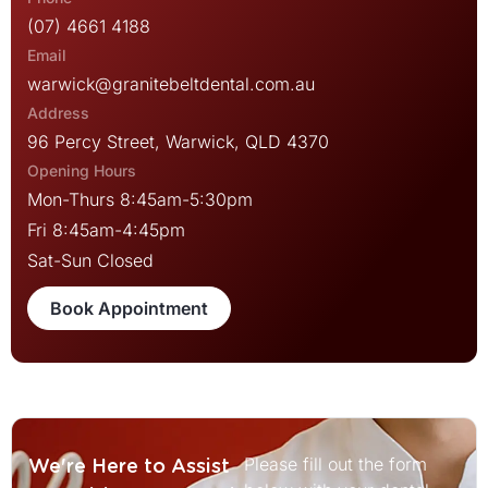
(07) 4661 4188
warwick@granitebeltdental.com.au
96 Percy Street, Warwick, QLD 4370
Mon-Thurs 8:45am-5:30pm
Fri 8:45am-4:45pm
Sat-Sun Closed
Book Appointment
Please fill out the form
We're Here to Assist