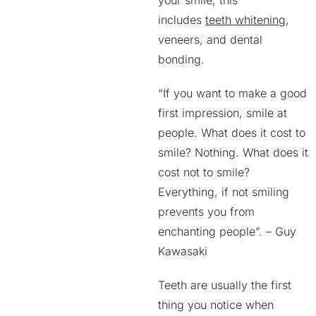
your smile, this
includes
teeth whitening
,
veneers, and dental
bonding.
“If you want to make a good
first impression, smile at
people. What does it cost to
smile? Nothing. What does it
cost not to smile?
Everything, if not smiling
prevents you from
enchanting people”. – Guy
Kawasaki
Teeth are usually the first
thing you notice when