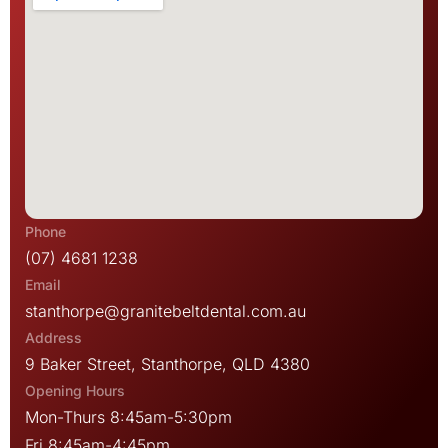
(07) 4681 1238
stanthorpe@granitebeltdental.com.au
9 Baker Street, Stanthorpe, QLD 4380
Mon-Thurs 8:45am-5:30pm
Fri 8:45am-4:45pm