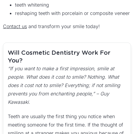
teeth whitening
reshaping teeth with porcelain or composite veneer
Contact us
and transform your smile today!
Will Cosmetic Dentistry Work For
You?
“If you want to make a first impression, smile at
people. What does it cost to smile? Nothing. What
does it cost not to smile? Everything; if not smiling
prevents you from enchanting people,” – Guy
Kawasaki.
Teeth are usually the first thing you notice when
meeting someone for the first time. If the thought of
smiling at a stranger makes you anxious because of