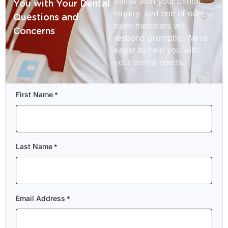
below with your dental
You with Your Dental
inquiry, and one of our
Questions and
team members will
Concerns
respond promptly. We’re
eager to help you with
your dental needs.
First Name
*
Last Name
*
Email Address
*