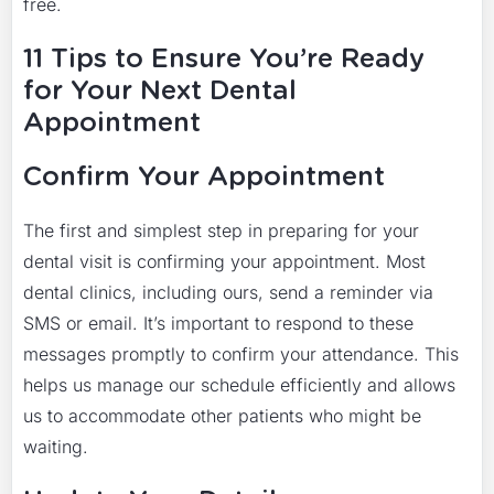
free.
11 Tips to Ensure You’re Ready
for Your Next Dental
Appointment
Confirm Your Appointment
The first and simplest step in preparing for your
dental visit is confirming your appointment. Most
dental clinics, including ours, send a reminder via
SMS or email. It’s important to respond to these
messages promptly to confirm your attendance. This
helps us manage our schedule efficiently and allows
us to accommodate other patients who might be
waiting.