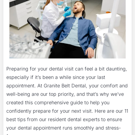
Preparing for your dental visit can feel a bit daunting,
especially if it’s been a while since your last
appointment. At Granite Belt Dental, your comfort and
well-being are our top priority, and that’s why we’ve
created this comprehensive guide to help you
confidently prepare for your next visit. Here are our 11
best tips from our resident dental experts to ensure
your dental appointment runs smoothly and stress-