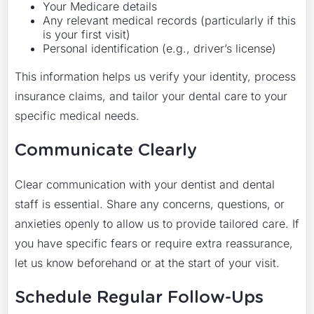
Your Medicare details
Any relevant medical records (particularly if this
is your first visit)
Personal identification (e.g., driver’s license)
This information helps us verify your identity, process
insurance claims, and tailor your dental care to your
specific medical needs.
Communicate Clearly
Clear communication with your dentist and dental
staff is essential. Share any concerns, questions, or
anxieties openly to allow us to provide tailored care. If
you have specific fears or require extra reassurance,
let us know beforehand or at the start of your visit.
Schedule Regular Follow-Ups