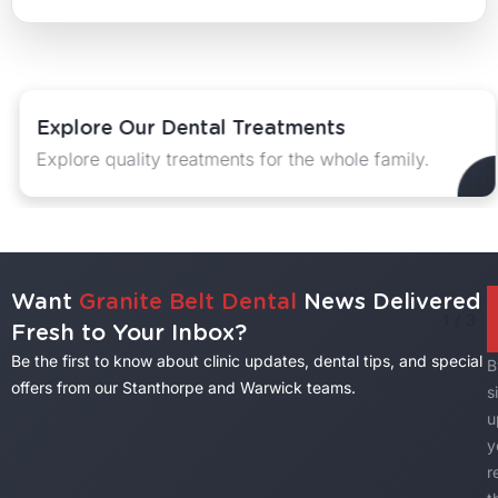
Explore Our Dental Treatments
Explore quality treatments for the whole family.
Want
Granite Belt Dental
News Delivered
1
/
3
Fresh to Your Inbox?
Be the first to know about clinic updates, dental tips, and special
B
offers from our Stanthorpe and Warwick teams.
s
u
y
r