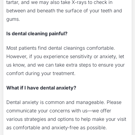
tartar, and we may also take X-rays to check in
between and beneath the surface of your teeth and
gums.
Is dental cleaning painful?
Most patients find dental cleanings comfortable.
However, if you experience sensitivity or anxiety, let
us know, and we can take extra steps to ensure your
comfort during your treatment.
What if I have dental anxiety?
Dental anxiety is common and manageable. Please
communicate your concerns with us—we offer
various strategies and options to help make your visit
as comfortable and anxiety-free as possible.