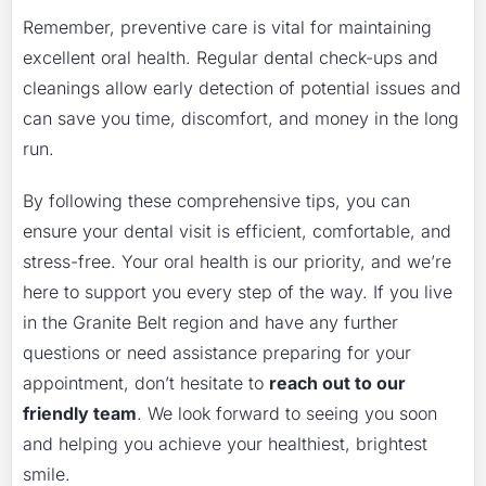
Remember, preventive care is vital for maintaining
excellent oral health. Regular dental check-ups and
cleanings allow early detection of potential issues and
can save you time, discomfort, and money in the long
run.
By following these comprehensive tips, you can
ensure your dental visit is efficient, comfortable, and
stress-free. Your oral health is our priority, and we’re
here to support you every step of the way. If you live
in the Granite Belt region and have any further
questions or need assistance preparing for your
appointment, don’t hesitate to
reach out to our
friendly team
. We look forward to seeing you soon
and helping you achieve your healthiest, brightest
smile.