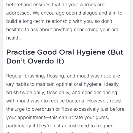
beforehand ensures that all your worries are
addressed. We encourage open dialogue and aim to
build a long-term relationship with you, so don’t
hesitate to ask about anything concerning your oral
health.
Practise Good Oral Hygiene (But
Don’t Overdo It)
Regular brushing, flossing, and mouthwash use are
key habits to maintain optimal oral hygiene. Ideally,
brush twice daily, floss daily, and consider rinsing
with mouthwash to reduce bacteria. However, resist
the urge to overbrush or floss excessively just before
your appointment—this can irritate your gums,
particularly if they’re not accustomed to frequent