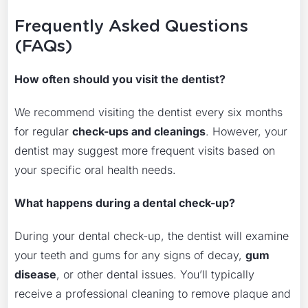
Frequently Asked Questions
(FAQs)
How often should you visit the dentist?
We recommend visiting the dentist every six months
for regular
check-ups and cleanings
. However, your
dentist may suggest more frequent visits based on
your specific oral health needs.
What happens during a dental check-up?
During your dental check-up, the dentist will examine
your teeth and gums for any signs of decay,
gum
disease
, or other dental issues. You’ll typically
receive a professional cleaning to remove plaque and