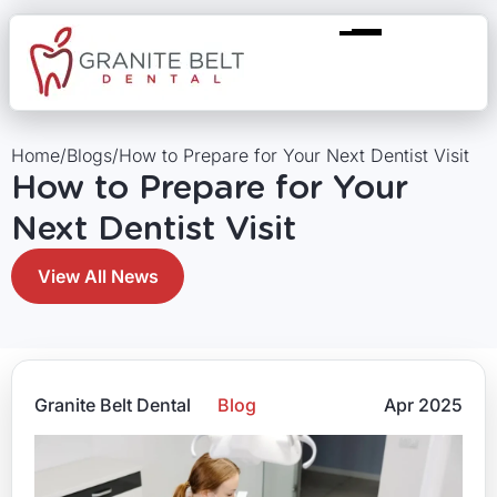
Home
/
Blogs
/
How to Prepare for Your Next Dentist Visit
How to Prepare for Your
Next Dentist Visit
View All News
Granite Belt Dental
Blog
Apr 2025