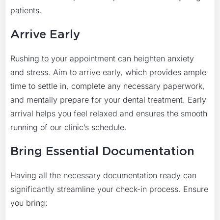
patients.
Arrive Early
Rushing to your appointment can heighten anxiety
and stress. Aim to arrive early, which provides ample
time to settle in, complete any necessary paperwork,
and mentally prepare for your dental treatment. Early
arrival helps you feel relaxed and ensures the smooth
running of our clinic’s schedule.
Bring Essential Documentation
Having all the necessary documentation ready can
significantly streamline your check-in process. Ensure
you bring: