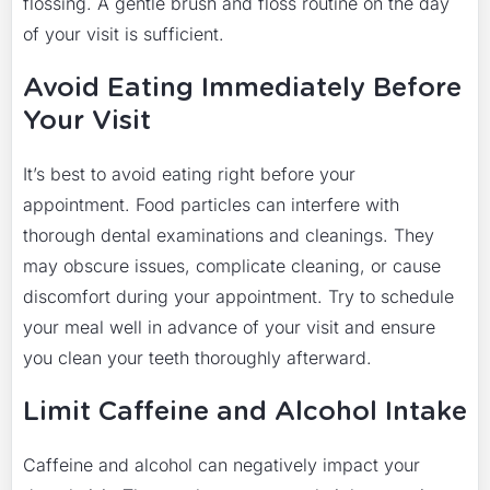
flossing. A gentle brush and floss routine on the day
of your visit is sufficient.
Avoid Eating Immediately Before
Your Visit
It’s best to avoid eating right before your
appointment. Food particles can interfere with
thorough dental examinations and cleanings. They
may obscure issues, complicate cleaning, or cause
discomfort during your appointment. Try to schedule
your meal well in advance of your visit and ensure
you clean your teeth thoroughly afterward.
Limit Caffeine and Alcohol Intake
Caffeine and alcohol can negatively impact your