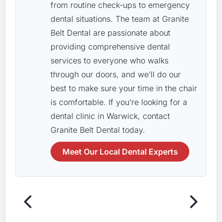
from routine check-ups to emergency
dental situations. The team at Granite
Belt Dental are passionate about
providing comprehensive dental
services to everyone who walks
through our doors, and we’ll do our
best to make sure your time in the chair
is comfortable. If you’re looking for a
dental clinic in Warwick, contact
Granite Belt Dental today.
Meet Our Local Dental Experts