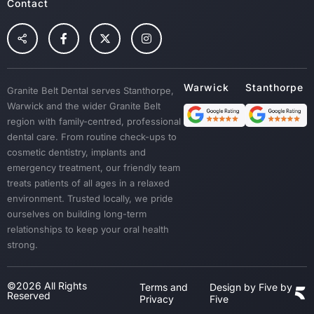
Root Canal Treatment
Contact
Preventative Dental Care
Children Dental
Tooth Extraction
Custom Mouth Guards
Granite Belt Dental serves Stanthorpe,
Dentures
Warwick and the wider Granite Belt
Emergency Treatment
region with family-centred, professional
Sedation
dental care. From routine check-ups to
cosmetic dentistry, implants and
Dental Crown & Bridges
emergency treatment, our friendly team
Bad Breath & Gum Disease
treats patients of all ages in a relaxed
environment. Trusted locally, we pride
ourselves on building long-term
relationships to keep your oral health
strong.
©2026 All Rights
Terms and
Design by Five by
Reserved
Privacy
Five