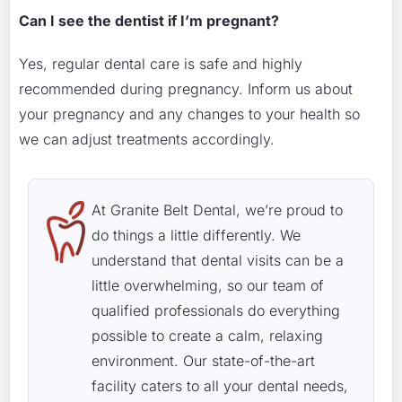
Can I see the dentist if I’m pregnant?
Yes, regular dental care is safe and highly
recommended during pregnancy. Inform us about
your pregnancy and any changes to your health so
we can adjust treatments accordingly.
At Granite Belt Dental, we’re proud to
do things a little differently. We
understand that dental visits can be a
little overwhelming, so our team of
qualified professionals do everything
possible to create a calm, relaxing
environment. Our state-of-the-art
facility caters to all your dental needs,