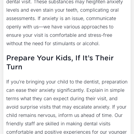
dental visit. These substances may heighten anxiety
levels and even stain your teeth, complicating oral
assessments. If anxiety is an issue, communicate
openly with us—we have various approaches to
ensure your visit is comfortable and stress-free
without the need for stimulants or alcohol.
Prepare Your Kids, If It’s Their
Turn
If you’re bringing your child to the dentist, preparation
can ease their anxiety significantly. Explain in simple
terms what they can expect during their visit, and
avoid surprise visits that may escalate anxiety. If your
child remains nervous, inform us ahead of time. Our
friendly staff are skilled in making dental visits
comfortable and positive experiences for our younger