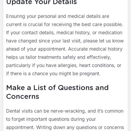
Update Your Details
Ensuring your personal and medical details are
current is crucial for receiving the best care possible.
If your contact details, medical history, or medication
have changed since your last visit, please let us know
ahead of your appointment. Accurate medical history
helps us tailor treatments safely and effectively,
particularly if you have allergies, heart conditions, or
if there is a chance you might be pregnant.
Make a List of Questions and
Concerns
Dental visits can be nerve-wracking, and it’s common
to forget important questions during your
appointment. Writing down any questions or concerns