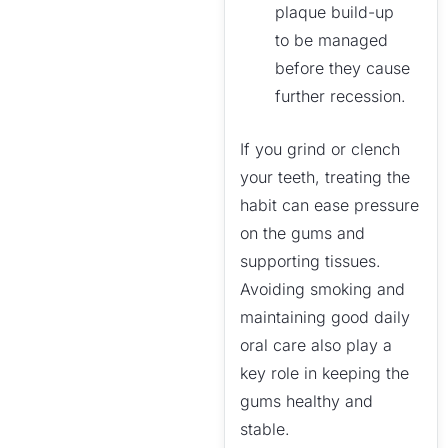
plaque build-up
to be managed
before they cause
further recession.
If you grind or clench
your teeth, treating the
habit can ease pressure
on the gums and
supporting tissues.
Avoiding smoking and
maintaining good daily
oral care also play a
key role in keeping the
gums healthy and
stable.