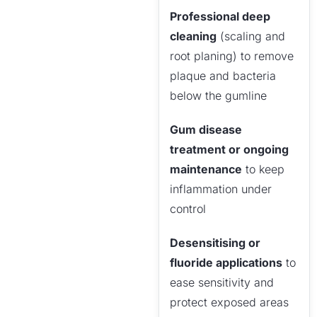
Professional deep
cleaning
(scaling and
root planing) to remove
plaque and bacteria
below the gumline
Gum disease
treatment or ongoing
maintenance
to keep
inflammation under
control
Desensitising or
fluoride applications
to
ease sensitivity and
protect exposed areas