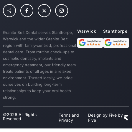
Preventative Dental Care
Children Dental
Tooth Extraction
Custom Mouth Guards
Granite Belt Dental serves Stanthorpe,
Dentures
Warwick and the wider Granite Belt
Emergency Treatment
region with family-centred, professional
Sedation
dental care. From routine check-ups to
cosmetic dentistry, implants and
Dental Crown & Bridges
emergency treatment, our friendly team
Bad Breath & Gum Disease
treats patients of all ages in a relaxed
environment. Trusted locally, we pride
ourselves on building long-term
relationships to keep your oral health
strong.
©2026 All Rights
Terms and
Design by Five by
Reserved
Privacy
Five
Step