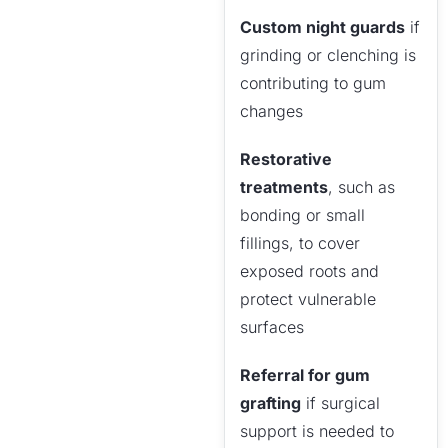
Custom night guards
if
grinding or clenching is
contributing to gum
changes
Restorative
treatments
, such as
bonding or small
fillings, to cover
exposed roots and
protect vulnerable
surfaces
Referral for gum
grafting
if surgical
support is needed to