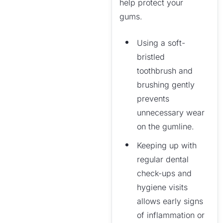
help protect your
gums.
Using a soft-
bristled
toothbrush and
brushing gently
prevents
unnecessary wear
on the gumline.
Keeping up with
regular dental
check-ups and
hygiene visits
allows early signs
of inflammation or