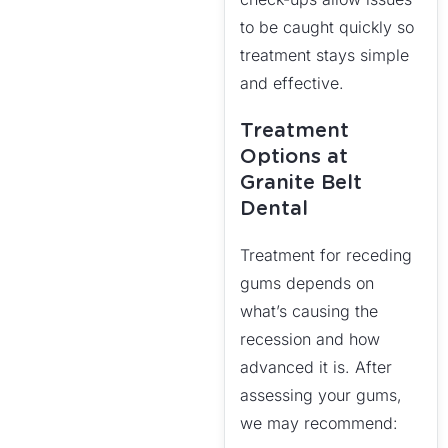
to be caught quickly so
treatment stays simple
and effective.
Treatment
Options at
Granite Belt
Dental
Treatment for receding
gums depends on
what’s causing the
recession and how
advanced it is. After
assessing your gums,
we may recommend: