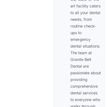
art facility caters
to all your dental
needs, from
routine check-
ups to
emergency
dental situations.
The team at
Granite Belt
Dental are
passionate about
providing
comprehensive
dental services
to everyone who
walks through