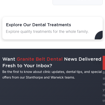
Explore Our Dental Treatments
Explore quality treatments for the whole family.
Want
Granite Belt Dental
News Delivered
1
/
3
Fresh to Your Inbox?
Be the first to know about clinic updates, dental tips, and special
B
offers from our Stanthorpe and Warwick teams.
s
u
y
r
t