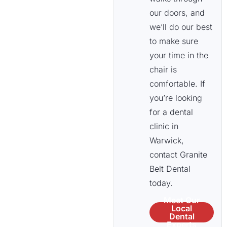
our doors, and
we’ll do our best
to make sure
your time in the
chair is
comfortable. If
you’re looking
for a dental
clinic in
Warwick,
contact Granite
Belt Dental
today.
Meet Our
Local
Dental
Experts