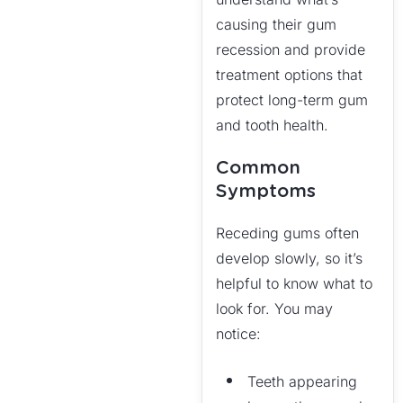
causing their gum
recession and provide
treatment options that
protect long-term gum
and tooth health.
Common
Symptoms
Receding gums often
develop slowly, so it’s
helpful to know what to
look for. You may
notice:
Teeth appearing