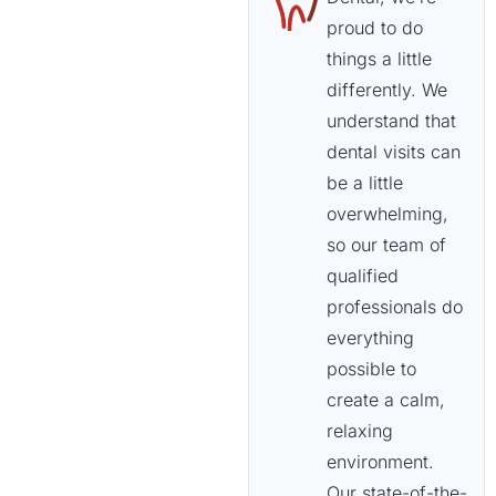
proud to do
things a little
differently. We
understand that
dental visits can
be a little
overwhelming,
so our team of
qualified
professionals do
everything
possible to
create a calm,
relaxing
environment.
Our state-of-the-