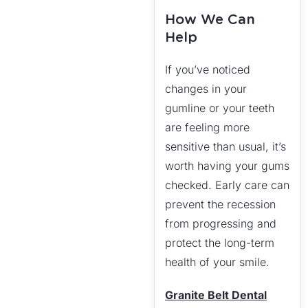
How We Can
Help
If you’ve noticed
changes in your
gumline or your teeth
are feeling more
sensitive than usual, it’s
worth having your gums
checked. Early care can
prevent the recession
from progressing and
protect the long-term
health of your smile.
Granite Belt Dental