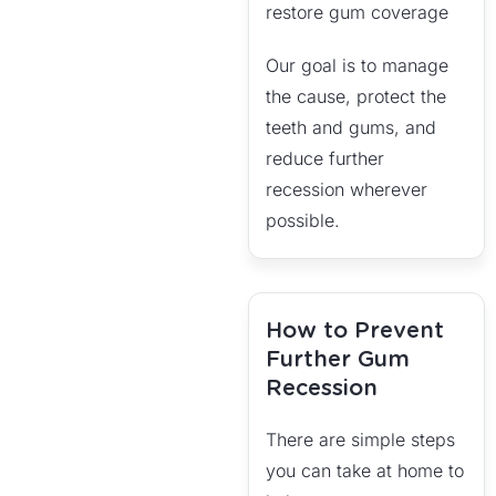
restore gum coverage
Our goal is to manage
the cause, protect the
teeth and gums, and
reduce further
recession wherever
possible.
How to Prevent
Further Gum
Recession
There are simple steps
you can take at home to