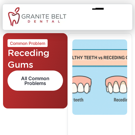
Common Problem
Receding
Gums
All Common
Problems