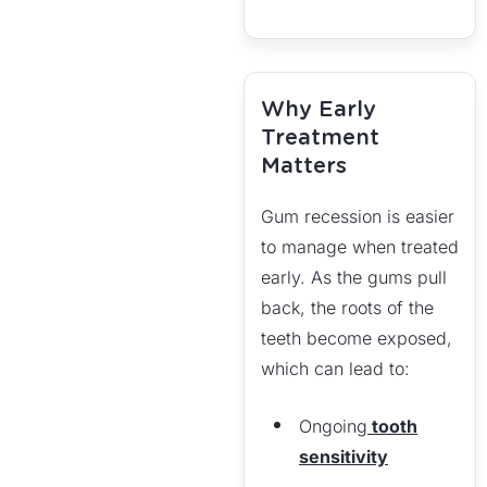
Why Early
Treatment
Matters
Gum recession is easier
to manage when treated
early. As the gums pull
back, the roots of the
teeth become exposed,
which can lead to:
Ongoing
tooth
sensitivity