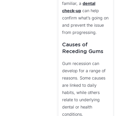
familiar, a
dental
check-up
can help
confirm what’s going on
and prevent the issue
from progressing.
Causes of
Receding Gums
Gum recession can
develop for a range of
reasons. Some causes
are linked to daily
habits, while others
relate to underlying
dental or health
conditions.