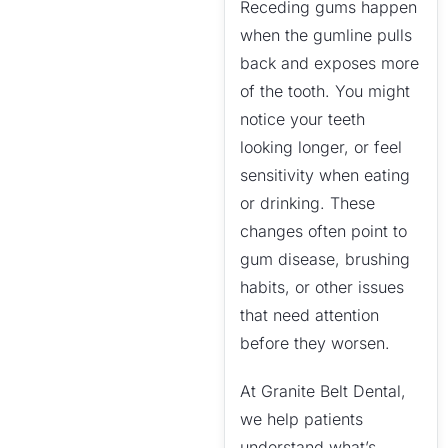
Receding gums happen
when the gumline pulls
back and exposes more
of the tooth. You might
notice your teeth
looking longer, or feel
sensitivity when eating
or drinking. These
changes often point to
gum disease, brushing
habits, or other issues
that need attention
before they worsen.
At Granite Belt Dental,
we help patients
understand what’s