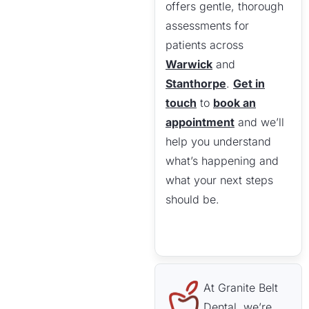
offers gentle, thorough
assessments for
patients across
Warwick
and
Stanthorpe
.
Get in
touch
to
book an
appointment
and we’ll
help you understand
what’s happening and
what your next steps
should be.
At Granite Belt
Dental, we’re