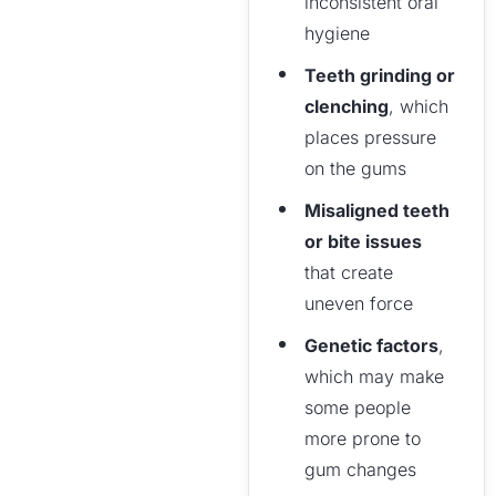
inconsistent oral
hygiene
Teeth grinding or
clenching
, which
places pressure
on the gums
Misaligned teeth
or bite issues
that create
uneven force
Genetic factors
,
which may make
some people
more prone to
gum changes