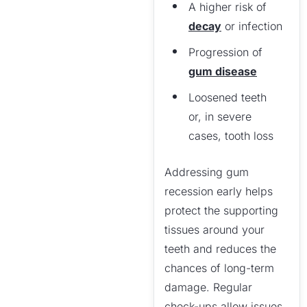
A higher risk of
decay
or infection
Progression of
gum disease
Loosened teeth
or, in severe
cases, tooth loss
Addressing gum
recession early helps
protect the supporting
tissues around your
teeth and reduces the
chances of long-term
damage. Regular
check-ups allow issues