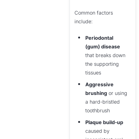
Common factors
include:
Periodontal
(gum) disease
that breaks down
the supporting
tissues
Aggressive
brushing
or using
a hard-bristled
toothbrush
Plaque build-up
caused by