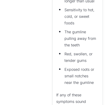
longer than usual
Sensitivity to hot,
cold, or sweet
foods
The gumline
pulling away from
the teeth
Red, swollen, or
tender gums
Exposed roots or
small notches
near the gumline
If any of these
symptoms sound