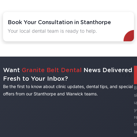
ook Your Consultation in Stanthorpe
ur local dental team is ready to help.
E
Want
Granite Belt Dental
News Delivered
1
/
3
Fresh to Your Inbox?
Be the first to know about clinic updates, dental tips, and special
B
offers from our Stanthorpe and Warwick teams.
s
u
y
r
t
l