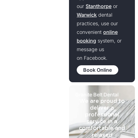
our
Stanthorpe
or
Warwick
dental
practices, use our
convenient
online
booking
system, or
message us
on Facebook.
Book Online
Granite Belt Dental
We are proud to
deliver a
professional
service in a
comfortable and
relaxed