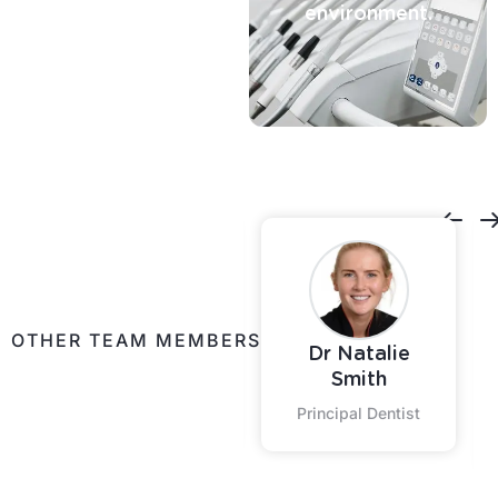
environment.
Contact Us
OTHER TEAM MEMBERS
Dr Natalie
Shontelle
Smith
Practice Coordinator
Principal Dentist