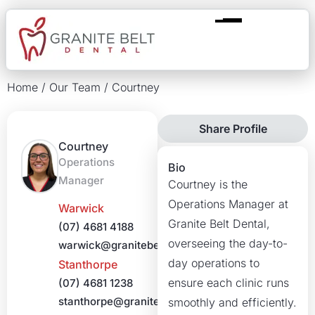
Home
/
Our Team
/
Courtney
Share Profile
Courtney
Operations
Bio
Manager
Courtney is the
Operations Manager at
Warwick
Granite Belt Dental,
(07) 4681 4188
overseeing the day-to-
warwick@granitebeltdental.com.au
day operations to
Stanthorpe
ensure each clinic runs
(07) 4681 1238
stanthorpe@granitebeltdental.com.au
smoothly and efficiently.