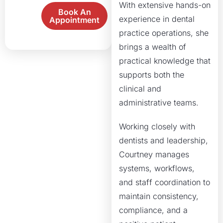
With extensive hands-on
Book An
experience in dental
Appointment
practice operations, she
brings a wealth of
practical knowledge that
supports both the
clinical and
administrative teams.
Working closely with
dentists and leadership,
Courtney manages
systems, workflows,
and staff coordination to
maintain consistency,
compliance, and a