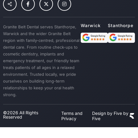
Children Dental
Tooth Extraction
Custom Mouth Guards
Granite Belt Dental serves Stanthorpe,
Dentures
Warwick and the wider Granite Belt
Emergency Treatment
region with family-centred, professional
Sedation
dental care. From routine check-ups to
cosmetic dentistry, implants and
Dental Crown & Bridges
emergency treatment, our friendly team
Bad Breath & Gum Disease
treats patients of all ages in a relaxed
environment. Trusted locally, we pride
ourselves on building long-term
relationships to keep your oral health
strong.
©2026 All Rights
Terms and
Design by Five by
Reserved
Privacy
Five
Step
1