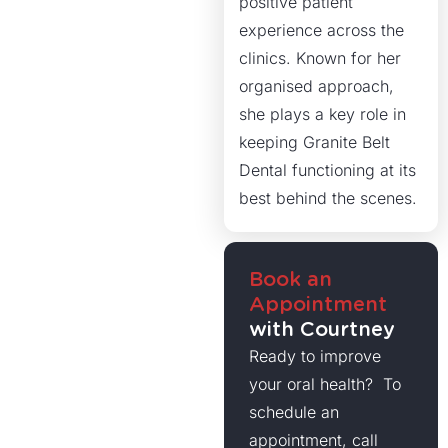
positive patient
experience across the
clinics. Known for her
organised approach,
she plays a key role in
keeping Granite Belt
Dental functioning at its
best behind the scenes.
Book an
Appointment
with Courtney
Ready to improve
your oral health? To
schedule an
appointment, call