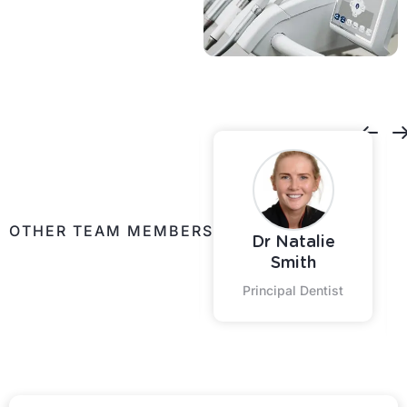
Contact Us
OTHER TEAM MEMBERS
Dr Natalie
Shontelle
Smith
Practice Coordinator
Principal Dentist