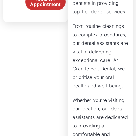
dentists in providing
Appointment
top-tier dental services.
From routine cleanings
to complex procedures,
our dental assistants are
vital in delivering
exceptional care. At
Granite Belt Dental, we
prioritise your oral
health and well-being.
Whether you’re visiting
our location, our dental
assistants are dedicated
to providing a
comfortable and