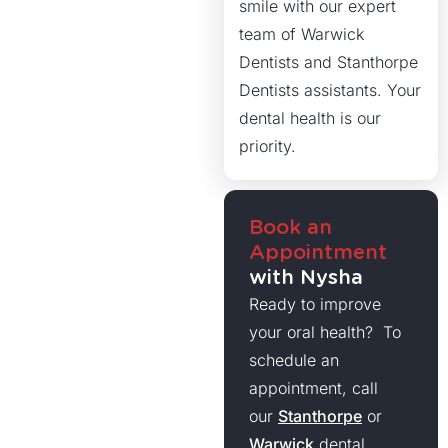
smile with our expert
team of Warwick
Dentists and Stanthorpe
Dentists assistants. Your
dental health is our
priority.
Book an
Appointment
with Nysha
Ready to improve
your oral health? To
schedule an
appointment, call
our
Stanthorpe
or
Warwick
dental