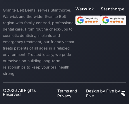
Custom Mouth Guards
Granite Belt Dental serves Stanthorpe,
Dentures
Warwick and the wider Granite Belt
Emergency Treatment
region with family-centred, professional
Sedation
dental care. From routine check-ups to
cosmetic dentistry, implants and
Dental Crown & Bridges
emergency treatment, our friendly team
Bad Breath & Gum Disease
treats patients of all ages in a relaxed
environment. Trusted locally, we pride
ourselves on building long-term
relationships to keep your oral health
strong.
©2026 All Rights
Terms and
Design by Five by
Reserved
Privacy
Five
Step
1
of
3,