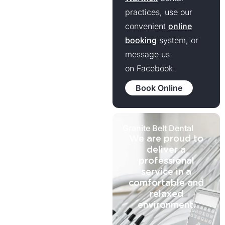
practices, use our
convenient
online
booking
system, or
message us
on Facebook.
Book Online
Granite Belt Dental
We are proud to
deliver a
professional
service in a
comfortable and
relaxed
environment.