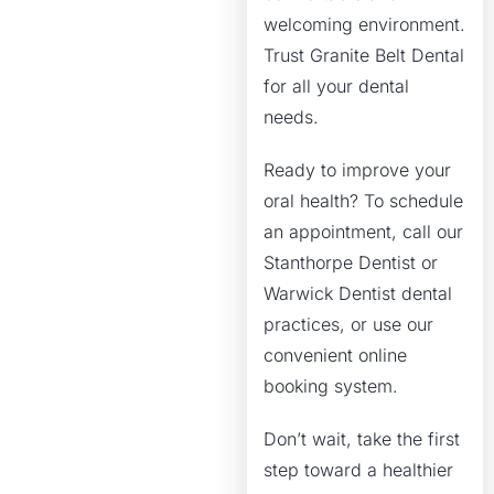
welcoming environment.
Trust Granite Belt Dental
for all your dental
needs.
Ready to improve your
oral health? To schedule
an appointment, call our
Stanthorpe Dentist or
Warwick Dentist dental
practices, or use our
convenient online
booking system.
Don’t wait, take the first
step toward a healthier