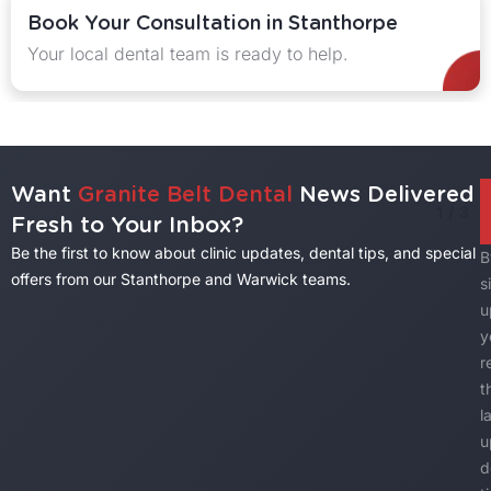
ltation in Stanthorpe
Explore Our De
eam is ready to help.
Explore quality tr
Want
Granite Belt Dental
News Delivered
1
/
3
Fresh to Your Inbox?
Be the first to know about clinic updates, dental tips, and special
B
offers from our Stanthorpe and Warwick teams.
s
u
y
r
t
l
u
d