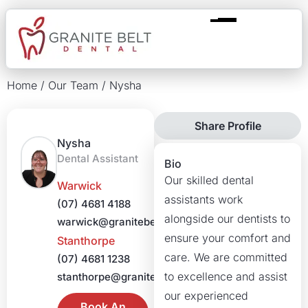
Home
/
Our Team
/
Nysha
Share Profile
Nysha
Dental Assistant
Bio
Our skilled dental
Warwick
assistants work
(07) 4681 4188
alongside our dentists to
warwick@granitebeltdental.com.au
ensure your comfort and
Stanthorpe
care. We are committed
(07) 4681 1238
to excellence and assist
stanthorpe@granitebeltdental.com.au
our experienced
Book An