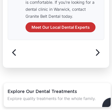
is comfortable. If you’re looking for a
dental clinic in Warwick, contact
Granite Belt Dental today.
Meet Our Local Dental Experts
Explore Our Dental Treatments
Explore quality treatments for the whole family.