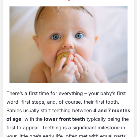
There’s a first time for everything – your baby’s first
word, first steps, and, of course, their first tooth.
Babies usually start teething between
4 and 7 months
of age
, with the
lower front teeth
typically being the
first to appear. Teething is a significant milestone in
your little one’s early life, often met with equal parts