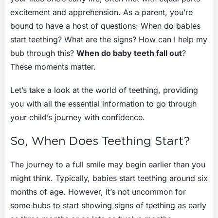
excitement and apprehension. As a parent, you’re
bound to have a host of questions: When do babies
start teething? What are the signs? How can I help my
bub through this?
When do baby teeth fall out
?
These moments matter.
Let’s take a look at the world of teething, providing
you with all the essential information to go through
your child’s journey with confidence.
So, When Does Teething Start?
The journey to a full smile may begin earlier than you
might think. Typically, babies start teething around six
months of age. However, it’s not uncommon for
some bubs to start showing signs of teething as early