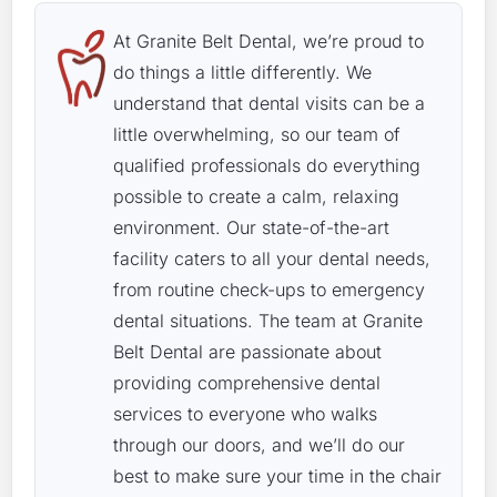
At Granite Belt Dental, we’re proud to
do things a little differently. We
understand that dental visits can be a
little overwhelming, so our team of
qualified professionals do everything
possible to create a calm, relaxing
environment. Our state-of-the-art
facility caters to all your dental needs,
from routine check-ups to emergency
dental situations. The team at Granite
Belt Dental are passionate about
providing comprehensive dental
services to everyone who walks
through our doors, and we’ll do our
best to make sure your time in the chair