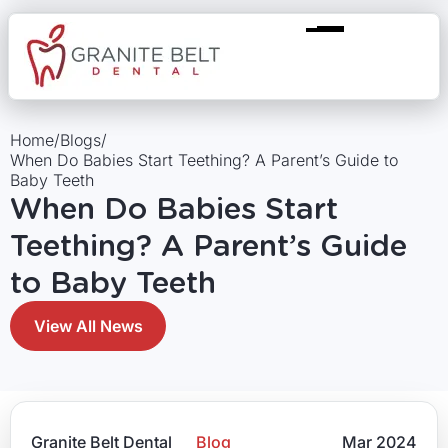
Home
/
Blogs
/
When Do Babies Start Teething? A Parent’s Guide to
Baby Teeth
When Do Babies Start
Teething? A Parent’s Guide
to Baby Teeth
View All News
Granite Belt Dental
Blog
Mar 2024