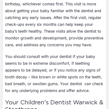
birthday, whichever comes first. This visit is more
about getting your baby familiar with the dentist and
catching any early issues. After the first visit, regular
check-ups every six months can help keep your
baby’s teeth healthy. These visits allow the dentist to
monitor growth and development, provide preventive
care, and address any concerns you may have.
You should consult with your dentist if your baby
seems to be in extreme discomfort, if teething
appears to be delayed, or if you notice any signs of
tooth decay – like brown or white spots on the teeth,
bad breath, or swollen gums. Your dentist can check
for any underlying problems and offer advice.
Your Children’s Dentist Warwick &