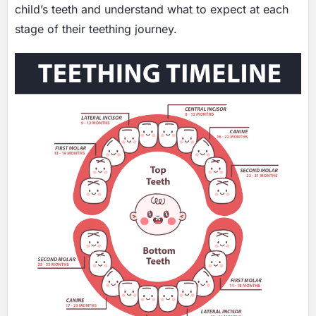
child’s teeth and understand what to expect at each
stage of their teething journey.