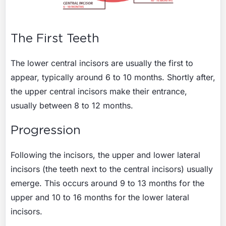
The First Teeth
The lower central incisors are usually the first to
appear, typically around 6 to 10 months. Shortly after,
the upper central incisors make their entrance,
usually between 8 to 12 months.
Progression
Following the incisors, the upper and lower lateral
incisors (the teeth next to the central incisors) usually
emerge. This occurs around 9 to 13 months for the
upper and 10 to 16 months for the lower lateral
incisors.