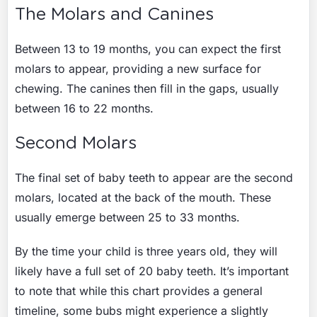
The Molars and Canines
Between 13 to 19 months, you can expect the first
molars to appear, providing a new surface for
chewing. The canines then fill in the gaps, usually
between 16 to 22 months.
Second Molars
The final set of baby teeth to appear are the second
molars, located at the back of the mouth. These
usually emerge between 25 to 33 months.
By the time your child is three years old, they will
likely have a full set of 20 baby teeth. It’s important
to note that while this chart provides a general
timeline, some bubs might experience a slightly