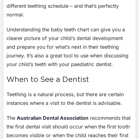
different teething schedule – and that’s perfectly
normal.
Understanding the baby teeth chart can give you a
clearer picture of your child’s dental development
and prepare you for what’s next in their teething
journey. It’s also a great tool to use when discussing
your child’s teeth with your paediatric dentist.
When to See a Dentist
Teething is a natural process, but there are certain
instances where a visit to the dentist is advisable.
The
Australian Dental Association
recommends that
the first dental visit should occur when the first tooth
becomes visible or when the child reaches their first