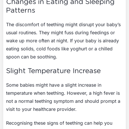
Changes in Eating and Sleeping
Patterns
The discomfort of teething might disrupt your baby’s
usual routines. They might fuss during feedings or
wake up more often at night. If your baby is already
eating solids, cold foods like yoghurt or a chilled
spoon can be soothing.
Slight Temperature Increase
Some babies might have a slight increase in
temperature when teething. However, a high fever is
not a normal teething symptom and should prompt a
visit to your healthcare provider.
Recognising these signs of teething can help you