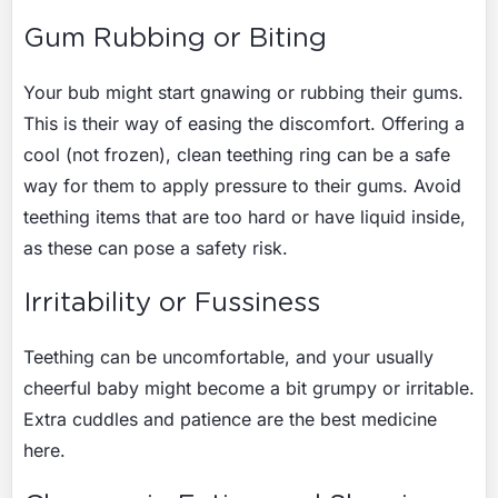
Gum Rubbing or Biting
Your bub might start gnawing or rubbing their gums.
This is their way of easing the discomfort. Offering a
cool (not frozen), clean teething ring can be a safe
way for them to apply pressure to their gums. Avoid
teething items that are too hard or have liquid inside,
as these can pose a safety risk.
Irritability or Fussiness
Teething can be uncomfortable, and your usually
cheerful baby might become a bit grumpy or irritable.
Extra cuddles and patience are the best medicine
here.