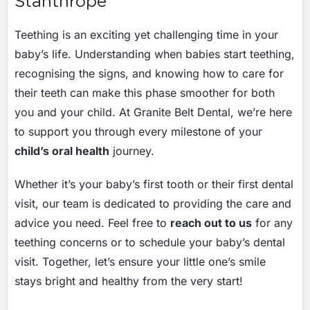
Stanthrope
Teething is an exciting yet challenging time in your
baby’s life. Understanding when babies start teething,
recognising the signs, and knowing how to care for
their teeth can make this phase smoother for both
you and your child. At Granite Belt Dental, we’re here
to support you through every milestone of your
child’s oral health
journey.
Whether it’s your baby’s first tooth or their first dental
visit, our team is dedicated to providing the care and
advice you need. Feel free to
reach out to us
for any
teething concerns or to schedule your baby’s dental
visit. Together, let’s ensure your little one’s smile
stays bright and healthy from the very start!