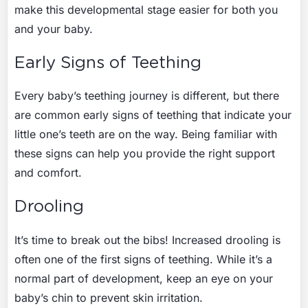
make this developmental stage easier for both you
and your baby.
Early Signs of Teething
Every baby’s teething journey is different, but there
are common early signs of teething that indicate your
little one’s teeth are on the way. Being familiar with
these signs can help you provide the right support
and comfort.
Drooling
It’s time to break out the bibs! Increased drooling is
often one of the first signs of teething. While it’s a
normal part of development, keep an eye on your
baby’s chin to prevent skin irritation.