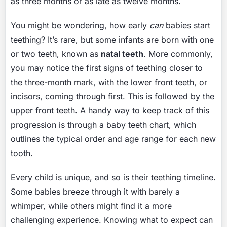
as three months or as late as twelve months.
You might be wondering, how early
can
babies start
teething? It’s rare, but some infants are born with one
or two teeth, known as
natal teeth
. More commonly,
you may notice the first signs of teething closer to
the three-month mark, with the lower front teeth, or
incisors, coming through first. This is followed by the
upper front teeth. A handy way to keep track of this
progression is through a baby teeth chart, which
outlines the typical order and age range for each new
tooth.
Every child is unique, and so is their teething timeline.
Some babies breeze through it with barely a
whimper, while others might find it a more
challenging experience. Knowing what to expect can