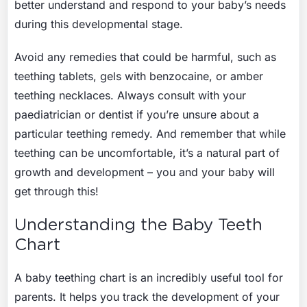
better understand and respond to your baby’s needs
during this developmental stage.
Avoid any remedies that could be harmful, such as
teething tablets, gels with benzocaine, or amber
teething necklaces. Always consult with your
paediatrician or dentist if you’re unsure about a
particular teething remedy. And remember that while
teething can be uncomfortable, it’s a natural part of
growth and development – you and your baby will
get through this!
Understanding the Baby Teeth
Chart
A baby teething chart is an incredibly useful tool for
parents. It helps you track the development of your