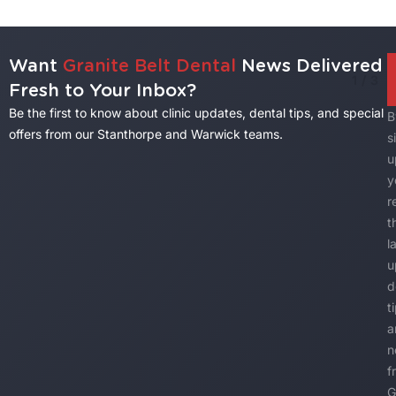
Want
Granite Belt Dental
News Delivered
1
/
3
Fresh to Your Inbox?
Be the first to know about clinic updates, dental tips, and special
B
offers from our Stanthorpe and Warwick teams.
s
u
y
r
t
l
u
d
t
a
n
f
G