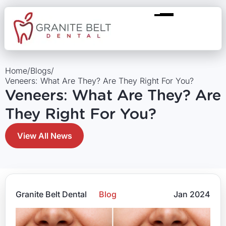
Home
/
Blogs
/
Veneers: What Are They? Are They Right For You?
Veneers: What Are They? Are
They Right For You?
View All News
Granite Belt Dental
Blog
Jan 2024