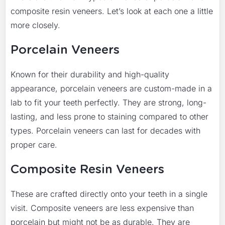
composite resin veneers. Let’s look at each one a little
more closely.
Porcelain Veneers
Known for their durability and high-quality
appearance, porcelain veneers are custom-made in a
lab to fit your teeth perfectly. They are strong, long-
lasting, and less prone to staining compared to other
types. Porcelain veneers can last for decades with
proper care.
Composite Resin Veneers
These are crafted directly onto your teeth in a single
visit. Composite veneers are less expensive than
porcelain but might not be as durable. They are