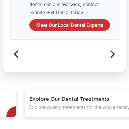
dental clinic in Warwick, contact
Granite Belt Dental today.
Meet Our Local Dental Experts
Explore Our Dental Treatments
Explore quality treatments for the whole family.