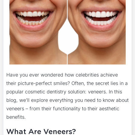
Have you ever wondered how celebrities achieve
their picture-perfect smiles? Often, the secret lies in a
popular cosmetic dentistry solution: veneers. In this
blog, we’ll explore everything you need to know about
veneers – from their functionality to their aesthetic
benefits.
What Are Veneers?