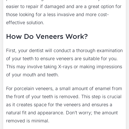
easier to repair if damaged and are a great option for
those looking for a less invasive and more cost-
effective solution.
How Do Veneers Work?
First, your dentist will conduct a thorough examination
of your teeth to ensure veneers are suitable for you.
This may involve taking X-rays or making impressions
of your mouth and teeth.
For porcelain veneers, a small amount of enamel from
the front of your teeth is removed. This step is crucial
as it creates space for the veneers and ensures a
natural fit and appearance. Don’t worry; the amount
removed is minimal.