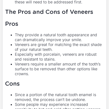
these will need to be addressed first.
The Pros and Cons of Veneers
Pros
They provide a natural tooth appearance and
can dramatically improve your smile.
Veneers are great for matching the exact shade
of your natural teeth.
Especially with porcelain, veneers are robust
and resistant to stains.
Veneers require a smaller amount of the tooth’s
surface to be removed than other options like
crowns.
Cons
Since a portion of the natural tooth enamel is
removed, the process can’t be undone.
Some people may experience increased