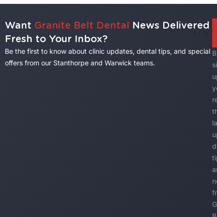
Want
Granite Belt Dental
News Delivered
1
/
3
Fresh to Your Inbox?
Be the first to know about clinic updates, dental tips, and special
B
offers from our Stanthorpe and Warwick teams.
s
u
y
r
t
l
u
d
t
a
n
f
G
B