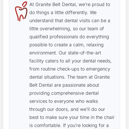
At Granite Belt Dental, we’re proud to
do things a little differently. We
understand that dental visits can be a
little overwhelming, so our team of
qualified professionals do everything
possible to create a calm, relaxing
environment. Our state-of-the-art
facility caters to all your dental needs,
from routine check-ups to emergency
dental situations. The team at Granite
Belt Dental are passionate about
providing comprehensive dental
services to everyone who walks
through our doors, and we’ll do our
best to make sure your time in the chair
is comfortable. If you’re looking for a