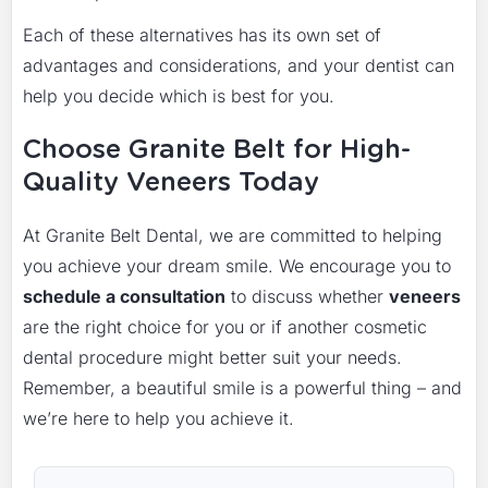
Each of these alternatives has its own set of
advantages and considerations, and your dentist can
help you decide which is best for you.
Choose Granite Belt for High-
Quality Veneers Today
At Granite Belt Dental, we are committed to helping
you achieve your dream smile. We encourage you to
schedule a consultation
to discuss whether
veneers
are the right choice for you or if another cosmetic
dental procedure might better suit your needs.
Remember, a beautiful smile is a powerful thing – and
we’re here to help you achieve it.