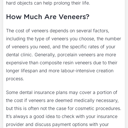
hard objects can help prolong their life.
How Much Are Veneers?
The cost of veneers depends on several factors,
including the type of veneers you choose, the number
of veneers you need, and the specific rates of your
dental clinic. Generally, porcelain veneers are more
expensive than composite resin veneers due to their
longer lifespan and more labour-intensive creation
process.
Some dental insurance plans may cover a portion of
the cost if veneers are deemed medically necessary,
but this is often not the case for cosmetic procedures.
It’s always a good idea to check with your insurance
provider and discuss payment options with your