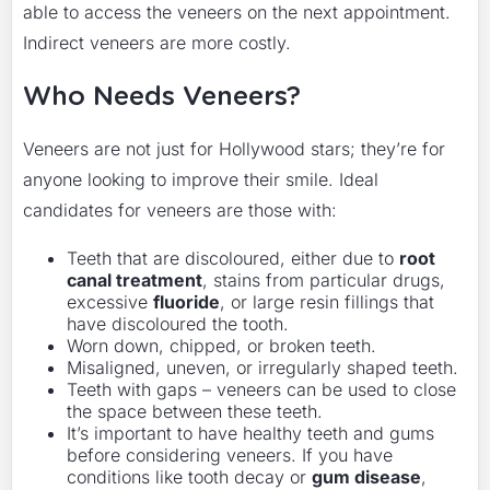
able to access the veneers on the next appointment.
Indirect veneers are more costly.
Who Needs Veneers?
Veneers are not just for Hollywood stars; they’re for
anyone looking to improve their smile. Ideal
candidates for veneers are those with:
Teeth that are discoloured, either due to
root
canal treatment
, stains from particular drugs,
excessive
fluoride
, or large resin fillings that
have discoloured the tooth.
Worn down, chipped, or broken teeth.
Misaligned, uneven, or irregularly shaped teeth.
Teeth with gaps – veneers can be used to close
the space between these teeth.
It’s important to have healthy teeth and gums
before considering veneers. If you have
conditions like tooth decay or
gum disease
,