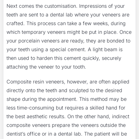
Next comes the customisation. Impressions of your
teeth are sent to a dental lab where your veneers are
crafted. This process can take a few weeks, during
which temporary veneers might be put in place. Once
your porcelain veneers are ready, they are bonded to
your teeth using a special cement. A light beam is
then used to harden this cement quickly, securely
attaching the veneer to your tooth.
Composite resin veneers, however, are often applied
directly onto the teeth and sculpted to the desired
shape during the appointment. This method may be
less time-consuming but requires a skilled hand for
the best aesthetic results. On the other hand, indirect
composite veneers prepare the veneers outside the
dentist’s office or in a dental lab. The patient will be