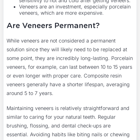
sensitivity to hot and cold after getting veneers.
Veneers are an investment, especially porcelain
veneers, which are more expensive.
Are Veneers Permanent?
While veneers are not considered a permanent
solution since they will likely need to be replaced at
some point, they are incredibly long-lasting. Porcelain
veneers, for example, can last between 10 to 15 years
or even longer with proper care. Composite resin
veneers generally have a shorter lifespan, averaging
around 5 to 7 years.
Maintaining veneers is relatively straightforward and
similar to caring for your natural teeth. Regular
brushing, flossing, and dental check-ups are
essential. Avoiding habits like biting nails or chewing