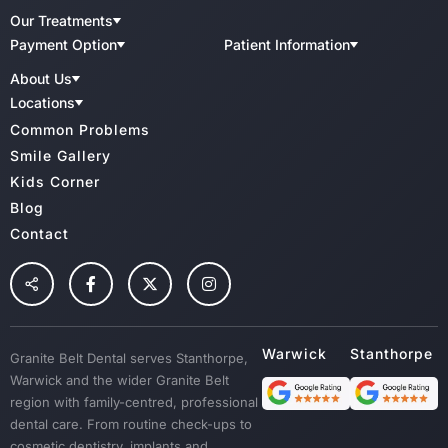
Our Treatments
Cosmetic Aesthetics
Payment Option
Patient Information
Child Benefit Schemes
Patient Forms
Implant Dentistry
About Us
Bupa
QIP Accredited Practice
Teeth Whitening
CBHS
Meet Our Team
Charter Of Patient Rights
Locations
Medibank Private
Dental Clinic Infection Control
Family Dental
GBD Warwick
Common Problems
HCF
Radiation Health And Safety
GBD Stanthorpe
Cosmetic Dentistry & Smile Makeovers
Veterans Affairs
Cancellation Policy
Smile Gallery
TUH
Wisdoom Teeth
Kids Corner
NIB
Fillings
Blog
Root Canal Treatment
Contact
Preventative Dental Care
Children Dental
Tooth Extraction
Custom Mouth Guards
Granite Belt Dental serves Stanthorpe,
Dentures
Warwick and the wider Granite Belt
Emergency Treatment
region with family-centred, professional
Sedation
dental care. From routine check-ups to
cosmetic dentistry, implants and