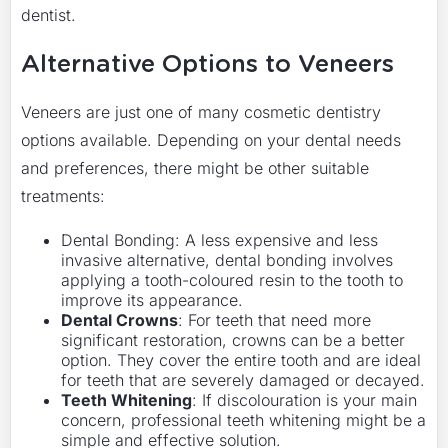
dentist.
Alternative Options to Veneers
Veneers are just one of many cosmetic dentistry
options available. Depending on your dental needs
and preferences, there might be other suitable
treatments:
Dental Bonding: A less expensive and less
invasive alternative, dental bonding involves
applying a tooth-coloured resin to the tooth to
improve its appearance.
Dental Crowns
: For teeth that need more
significant restoration, crowns can be a better
option. They cover the entire tooth and are ideal
for teeth that are severely damaged or decayed.
Teeth Whitening
: If discolouration is your main
concern, professional teeth whitening might be a
simple and effective solution.