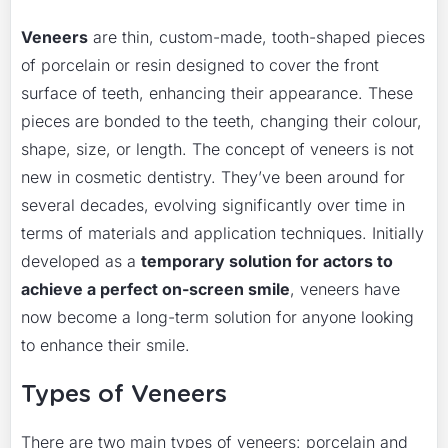
Veneers
are thin, custom-made, tooth-shaped pieces
of porcelain or resin designed to cover the front
surface of teeth, enhancing their appearance. These
pieces are bonded to the teeth, changing their colour,
shape, size, or length. The concept of veneers is not
new in cosmetic dentistry. They’ve been around for
several decades, evolving significantly over time in
terms of materials and application techniques. Initially
developed as a
temporary solution for actors to
achieve a perfect on-screen smile
, veneers have
now become a long-term solution for anyone looking
to enhance their smile.
Types of Veneers
There are two main types of veneers: porcelain and