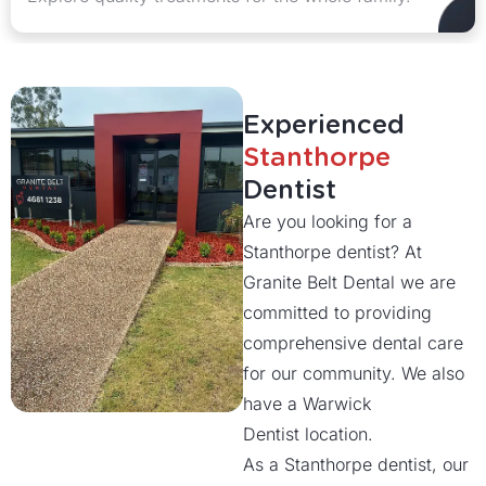
Experienced
Stanthorpe
Dentist
Are you looking for a
Stanthorpe dentist? At
Granite Belt Dental we are
committed to providing
comprehensive dental care
for our community. We also
have a Warwick
Dentist location.
As a Stanthorpe dentist, our