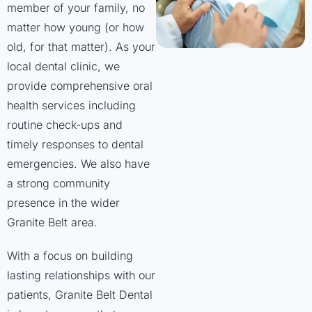
member of your family, no
matter how young (or how
old, for that matter). As your
local dental clinic, we
provide comprehensive oral
health services including
routine check-ups and
timely responses to dental
emergencies. We also have
a strong community
presence in the wider
Granite Belt area.
With a focus on building
lasting relationships with our
patients, Granite Belt Dental