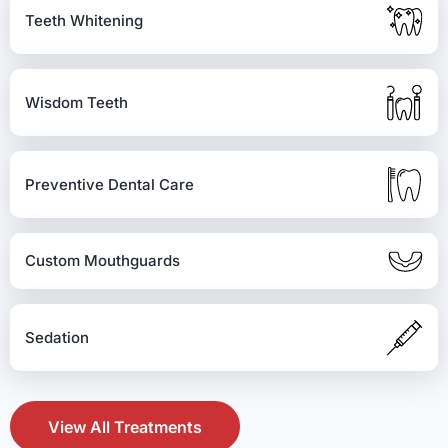
Teeth Whitening
Wisdom Teeth
Preventive Dental Care
Custom Mouthguards
Sedation
View All Treatments