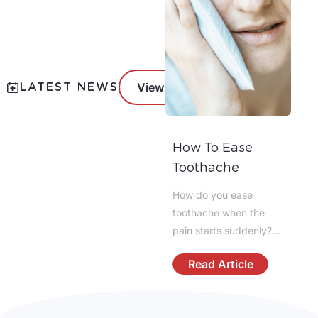
LATEST NEWS
View All News
How To Ease
Does Everyone
Toothache
Have Wisdom
Teeth?
How do you ease
Not everyone has
toothache when the
wisdom teeth. Most
pain starts suddenly?
adults develop up to 4
The fastest answer is to
third molars, but some
Read Article
Read Article
calm the area, reduce
people have fewer,
inflammation, and avoid
impacted teeth, or none
anything that irritates
at all due to genetics