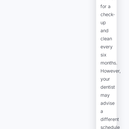
for a
check-
up
and
clean
every
six
months.
However,
your
dentist
may
advise
a
different
schedule