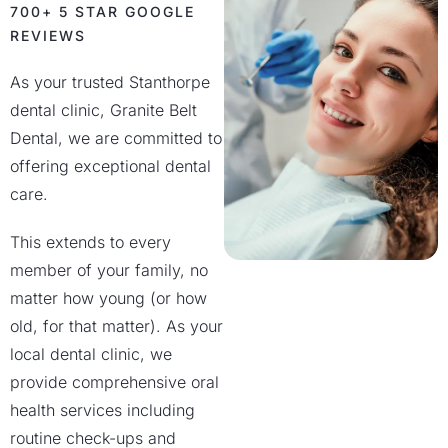
700+ 5 STAR GOOGLE
REVIEWS
As your trusted Stanthorpe
dental clinic, Granite Belt
Dental, we are committed to
offering exceptional dental
care.
This extends to every
member of your family, no
matter how young (or how
old, for that matter). As your
local dental clinic, we
provide comprehensive oral
health services including
routine check-ups and