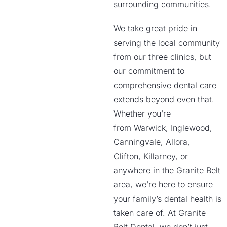
surrounding communities.
We take great pride in
serving the local community
from our three clinics, but
our commitment to
comprehensive dental care
extends beyond even that.
Whether you’re
from Warwick, Inglewood,
Canningvale, Allora,
Clifton, Killarney, or
anywhere in the Granite Belt
area, we’re here to ensure
your family’s dental health is
taken care of. At Granite