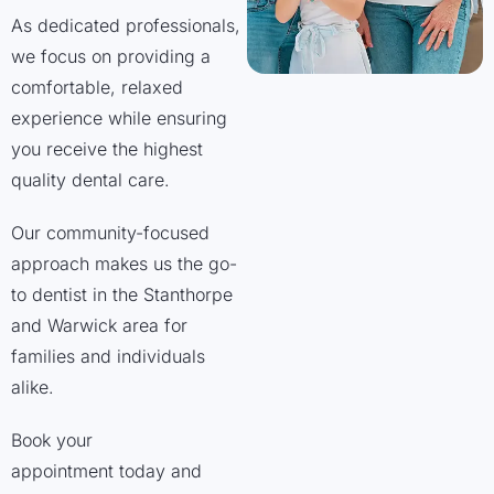
As dedicated professionals,
we focus on providing a
comfortable, relaxed
experience while ensuring
you receive the highest
quality dental care.
Our community-focused
approach makes us the go-
to dentist in the Stanthorpe
and Warwick area for
families and individuals
alike.
Book your
appointment today and