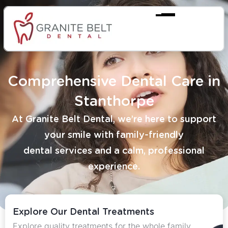
Comprehensive Dental Care in
Stanthorpe
At Granite Belt Dental, we’re here to support
your smile with family-friendly
dental services and a calm, professional
experience.
Explore Our Dental Treatments
Explore quality treatments for the whole family.