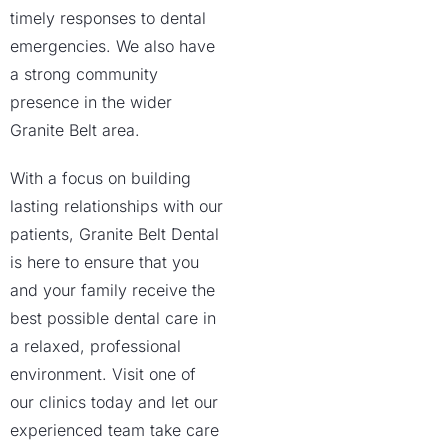
timely responses to dental
emergencies. We also have
a strong community
presence in the wider
Granite Belt area.
With a focus on building
lasting relationships with our
patients, Granite Belt Dental
is here to ensure that you
and your family receive the
best possible dental care in
a relaxed, professional
environment. Visit one of
our clinics today and let our
experienced team take care