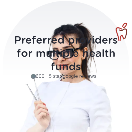
Preferred providers
for
multiple health
funds
600+ 5 star google reviews