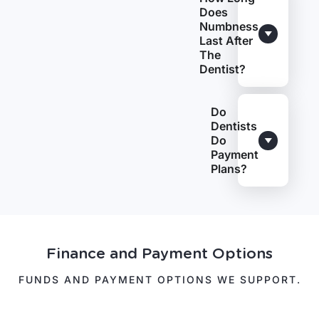
Does
Numbness
Last After
The
Dentist?
Do
Dentists
Do
Payment
Plans?
Finance and Payment Options
FUNDS AND PAYMENT OPTIONS WE SUPPORT.