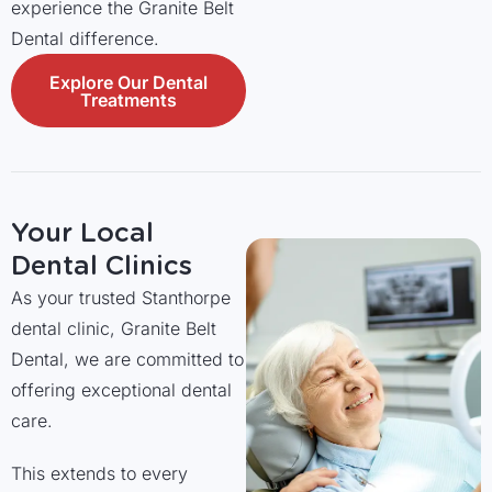
experience the Granite Belt
Dental difference.
Explore Our Dental
Treatments
Your Local
Dental Clinics
As your trusted Stanthorpe
dental clinic, Granite Belt
Dental, we are committed to
offering exceptional dental
care.
This extends to every