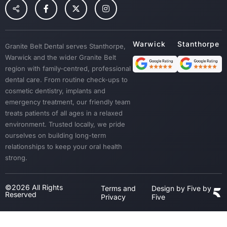
Children Dental
Tooth Extraction
Custom Mouth Guards
Granite Belt Dental serves Stanthorpe,
Dentures
Warwick and the wider Granite Belt
Emergency Treatment
region with family-centred, professional
Sedation
dental care. From routine check-ups to
cosmetic dentistry, implants and
Dental Crown & Bridges
emergency treatment, our friendly team
Bad Breath & Gum Disease
treats patients of all ages in a relaxed
environment. Trusted locally, we pride
ourselves on building long-term
relationships to keep your oral health
strong.
©2026 All Rights
Terms and
Design by Five by
Reserved
Privacy
Five
Step
1