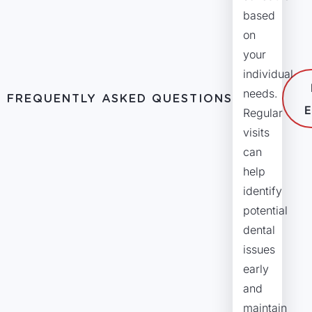
based
on
your
individual
needs.
FREQUENTLY ASKED QUESTIONS
E
Regular
visits
can
help
identify
potential
dental
issues
early
and
maintain