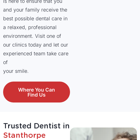
is here to ensure that you
and your family receive the
best possible dental care in
a relaxed, professional
environment. Visit one of
our clinics today and let our
experienced team take care
of
your smile.
Where You Can
Find Us
Trusted Dentist in
Stanthorpe