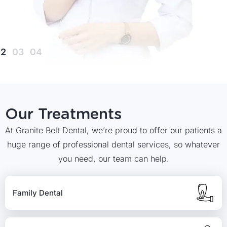
Our Treatments
At Granite Belt Dental, we’re proud to offer our patients a
huge range of professional dental services, so whatever
you need, our team can help.
Family Dental