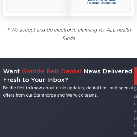
* We accept and do electronic claiming for ALL health
funds
Want
Granite Belt Dental
News Delivered
1
/
3
Fresh to Your Inbox?
Be the first to know about clinic updates, dental tips, and special
B
offers from our Stanthorpe and Warwick teams.
s
u
y
r
t
l