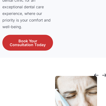
dental clinic for an
exceptional dental care
experience, where our
priority is your comfort and
well-being.
Book Your
Consultation Today