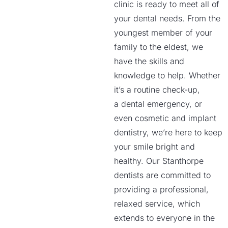
clinic is ready to meet all of
your dental needs. From the
youngest member of your
family to the eldest, we
have the skills and
knowledge to help. Whether
it’s a routine check-up,
a dental emergency, or
even cosmetic and implant
dentistry, we’re here to keep
your smile bright and
healthy. Our Stanthorpe
dentists are committed to
providing a professional,
relaxed service, which
extends to everyone in the