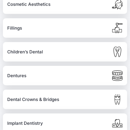
Cosmetic Aesthetics
Fillings
Children’s Dental
Dentures
Dental Crowns & Bridges
Implant Dentistry