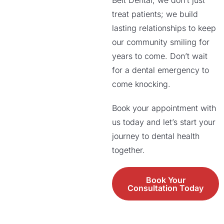
Belt Dental, we don’t just
treat patients; we build
lasting relationships to keep
our community smiling for
years to come. Don’t wait
for a dental emergency to
come knocking.
Book your appointment with
us today and let’s start your
journey to dental health
together.
Book Your
Consultation Today