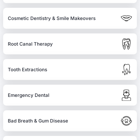
Cosmetic Dentistry & Smile Makeovers
Root Canal Therapy
Tooth Extractions
Emergency Dental
Bad Breath & Gum Disease