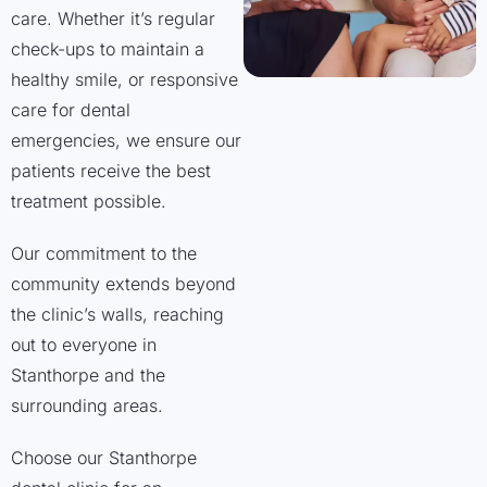
care. Whether it’s regular
check-ups to maintain a
healthy smile, or responsive
care for dental
emergencies, we ensure our
patients receive the best
treatment possible.
Our commitment to the
community extends beyond
the clinic’s walls, reaching
out to everyone in
Stanthorpe and the
surrounding areas.
Choose our Stanthorpe