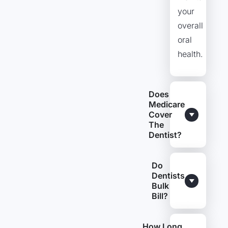
your
overall
oral
health.
Does
Medicare
Cover
The
Dentist?
Do
Dentists
Bulk
Bill?
How Long