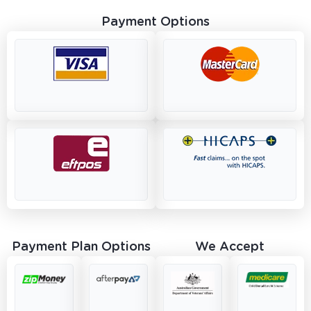
Payment Options
Payment Plan Options
We Accept