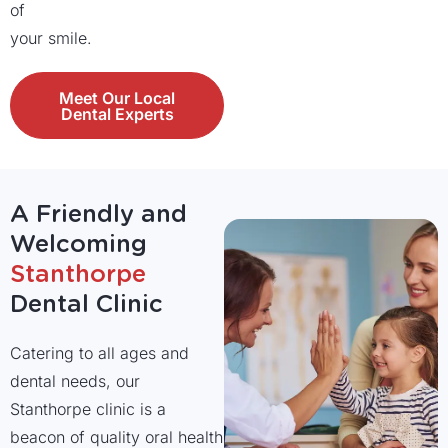
of
your smile.
Meet Our Local
Dental Experts
A Friendly and
Welcoming
Stanthorpe
Dental Clinic
Catering to all ages and
dental needs, our
Stanthorpe clinic is a
beacon of quality oral health