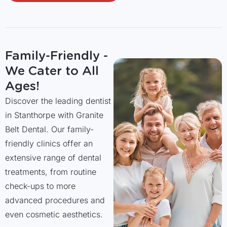
Family-Friendly -
We Cater to All
Ages!
Discover the leading dentist
in Stanthorpe with Granite
Belt Dental. Our family-
friendly clinics offer an
extensive range of dental
treatments, from routine
check-ups to more
advanced procedures and
even cosmetic aesthetics.