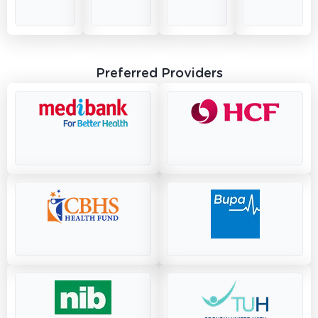
Preferred Providers