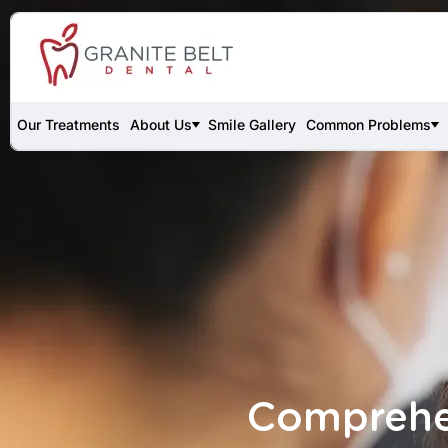
Our Treatments
About Us
Smile Gallery
Common Problems
Comprehen