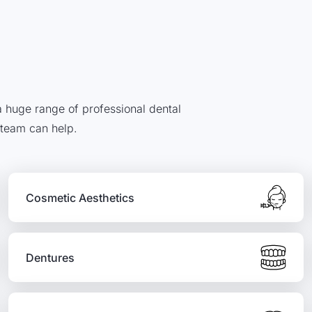
 a huge range of professional dental
 team can help.
Cosmetic Aesthetics
Dentures