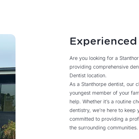
Experience
Are you looking for a Stantho
providing comprehensive dent
Dentist location.
As a Stanthorpe dentist, our c
youngest member of your famil
help. Whether it’s a routine 
dentistry, we’re here to keep 
committed to providing a prof
the surrounding communities.