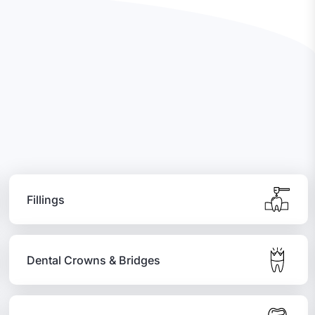
Fillings
Dental Crowns & Bridges