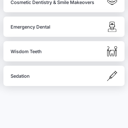
Cosmetic Dentistry & Smile Makeovers
Emergency Dental
Wisdom Teeth
Sedation