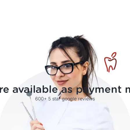
re available as payment
600+ 5 star google reviews