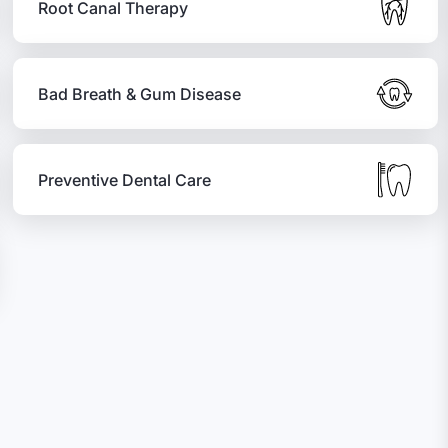
Root Canal Therapy
Bad Breath & Gum Disease
Preventive Dental Care