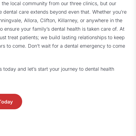
 the local community from our three clinics, but our
 dental care extends beyond even that. Whether you’re
ngvale, Allora, Clifton, Killarney, or anywhere in the
o ensure your family’s dental health is taken care of. At
ust treat patients; we build lasting relationships to keep
ars to come. Don’t wait for a dental emergency to come
today and let’s start your journey to dental health
 Today