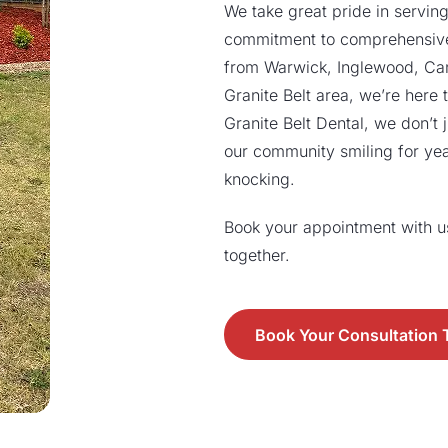
We take great pride in serving
commitment to comprehensive
from Warwick, Inglewood, Canni
Granite Belt area, we’re here t
Granite Belt Dental, we don’t j
our community smiling for ye
knocking.
Book your appointment with us 
together.
Book Your Consultation