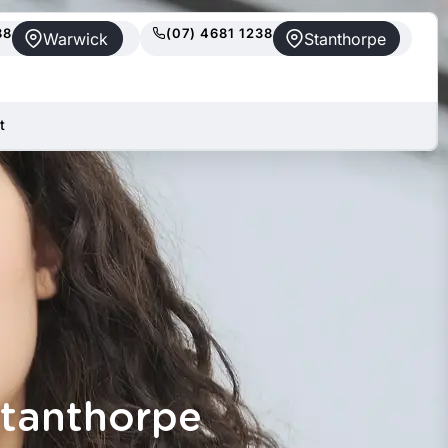
88
(07) 4681 1238
Warwick
Stanthorpe
t
Stanthorpe