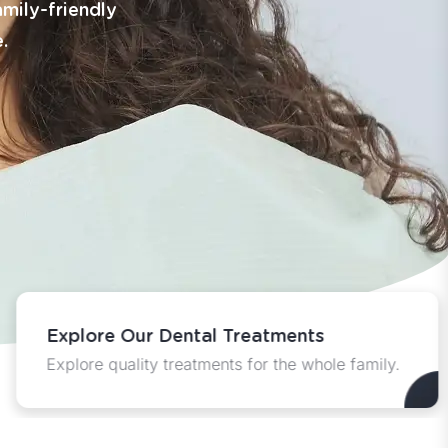
amily-friendly
.
Explore Our Dental Treatments
Explore quality treatments for the whole family.