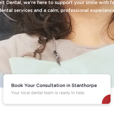
lt Dental, we’re here to support your smile with f
dental services and a calm, professional experience
Book Your Consultation in Stanthorpe
Your local dental team is ready to help.