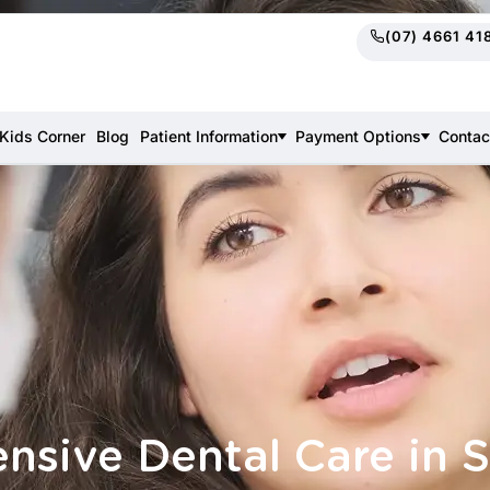
(07) 4661 41
Kids Corner
Blog
Patient Information
Payment Options
Contac
sive Dental Care in 