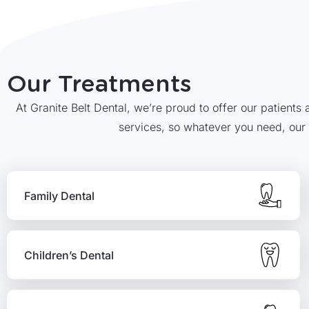
Our Treatments
At Granite Belt Dental, we’re proud to offer our patients
services, so whatever you need, our
Family Dental
Children’s Dental