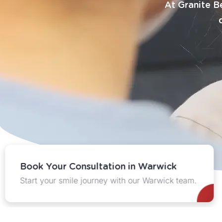
At Granite Be
Book Your Consultation in Warwick
Start your smile journey with our Warwick team.