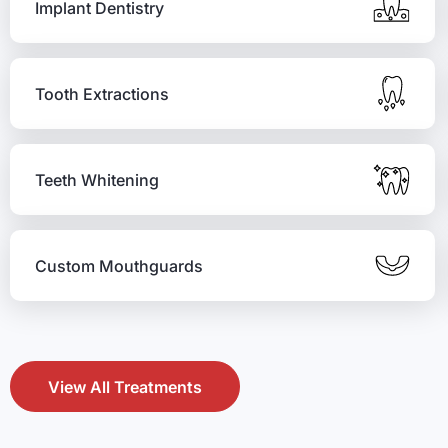
Implant Dentistry
Tooth Extractions
Teeth Whitening
Custom Mouthguards
View All Treatments