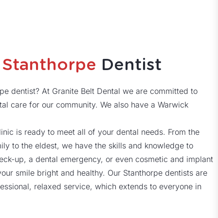
d
Stanthorpe
Dentist
rpe dentist? At Granite Belt Dental we are committed to
al care for our community. We also have a Warwick
linic is ready to meet all of your dental needs. From the
y to the eldest, we have the skills and knowledge to
check-up, a dental emergency, or even cosmetic and implant
your smile bright and healthy. Our Stanthorpe dentists are
essional, relaxed service, which extends to everyone in