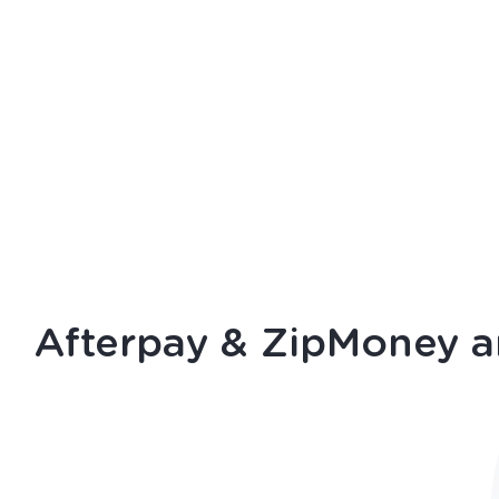
Afterpay
&
ZipMoney
a