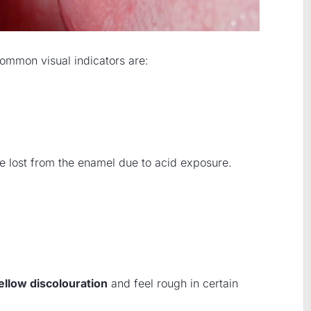
common visual indicators are:
e lost from the enamel due to acid exposure.
ellow discolouration
and feel rough in certain