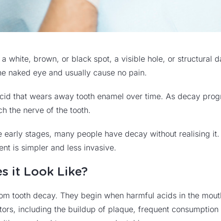
s a white, brown, or black spot, a visible hole, or structur
 the naked eye and usually cause no pain.
id that wears away tooth enamel over time. As decay progr
ch the nerve of the tooth.
e early stages, many people have decay without realising it.
ent is simpler and less invasive.
s it Look Like?
g from tooth decay. They begin when harmful acids in the mout
ors, including the buildup of plaque, frequent consumptio