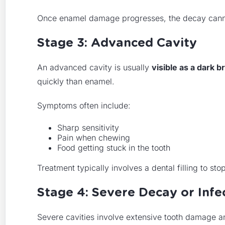
Once enamel damage progresses, the decay cannot 
Stage 3: Advanced Cavity
An advanced cavity is usually
visible as a dark b
quickly than enamel.
Symptoms often include:
Sharp sensitivity
Pain when chewing
Food getting stuck in the tooth
Treatment typically involves a dental filling to st
Stage 4: Severe Decay or Infe
Severe cavities involve extensive tooth damage 