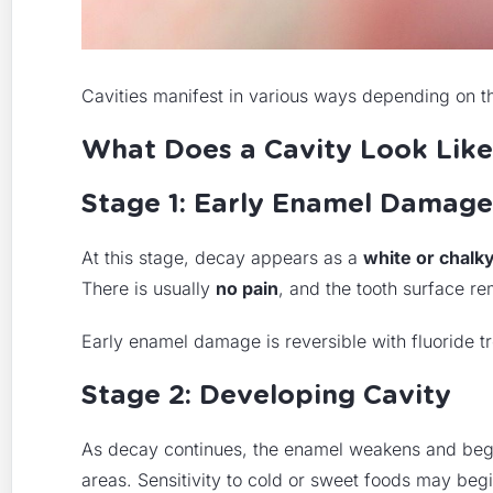
Cavities manifest in various ways depending on th
What Does a Cavity Look Like
Stage 1: Early Enamel Damage
At this stage, decay appears as a
white or chalk
There is usually
no pain
, and the tooth surface re
Early enamel damage is reversible with fluoride t
Stage 2: Developing Cavity
As decay continues, the enamel weakens and beg
areas. Sensitivity to cold or sweet foods may begin