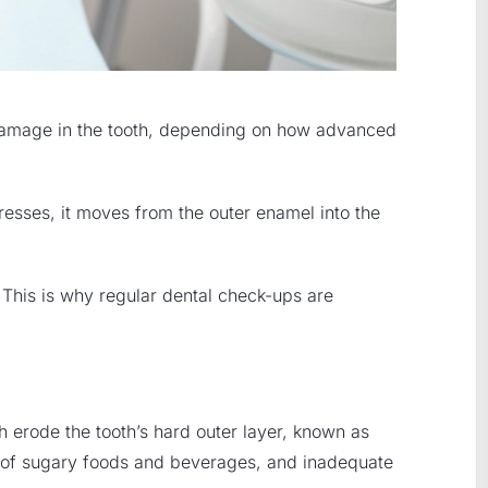
al damage in the tooth, depending on how advanced
esses, it moves from the outer enamel into the
 This is why regular dental check-ups are
h erode the tooth’s hard outer layer, known as
n of sugary foods and beverages, and inadequate