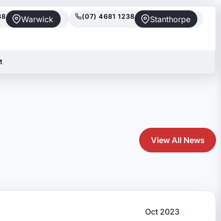
88
(07) 4681 1238
Warwick
Stanthorpe
t
View All News
Oct 2023