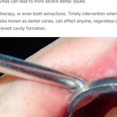
vities can lead to more severe dental issues.
 therapy
, or even
tooth extractions
. Timely intervention when 
s, also known as dental caries, can affect anyone, regardless
revent cavity formation.