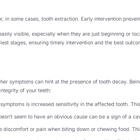
or, in some cases, tooth extraction. Early intervention preve
e easily visible, especially when they are just beginning or l
rliest stages, ensuring timely intervention and the best outc
other symptoms can hint at the presence of tooth decay. Bein
ntegrity of your teeth:
ymptoms is increased sensitivity in the affected tooth. This
oesn’t seem to have an obvious cause can be a sign of a cav
 discomfort or pain when biting down or chewing food. Thi