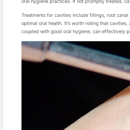
oral hygiene practices. If not promptly treated, ca
Treatments for cavities include
fillings
,
root canal
optimal oral health. It’s worth noting that cavitie
coupled with good oral hygiene, can effectively p