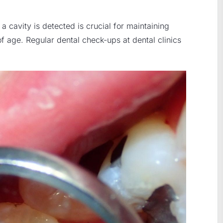
a cavity is detected is crucial for maintaining
 of age. Regular dental check-ups at dental clinics