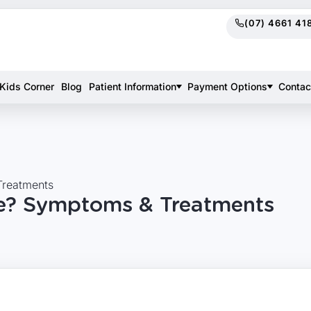
(07) 4661 41
Kids Corner
Blog
Patient Information
Payment Options
Contac
Treatments
ke? Symptoms & Treatments