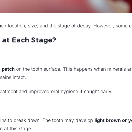
eir location, size, and the stage of decay. However, some 
 at Each Stage?
y patch
on the tooth surface. This happens when minerals ar
mains intact.
reatment and improved oral hygiene if caught early.
ins to break down. The tooth may develop
light brown or y
 at this stage.