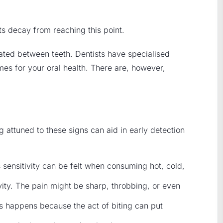
nts decay from reaching this point.
ocated between teeth. Dentists have specialised
omes for your oral health. There are, however,
g attuned to these signs can aid in early detection
 sensitivity can be felt when consuming hot, cold,
ity. The pain might be sharp, throbbing, or even
s happens because the act of biting can put