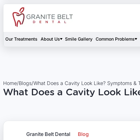
Our Treatments
About Us
Smile Gallery
Common Problems
Home
/
Blogs
/
What Does a Cavity Look Like? Symptoms & 
What Does a Cavity Look Li
Granite Belt Dental
Blog