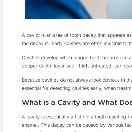
A cavity is an area of tooth decay that appears a
the decay is. Early cavities are often invisible to
Cavities develop when plaque bacteria produce ac
deeper dentin layer and, if left untreated, can rea
Because cavities do not always look obvious in th
essential for detecting cavities early, when treatm
What is a Cavity and What Doe
A cavity is essentially a hole in a tooth resultin
enamel. This decay can be caused by various fact