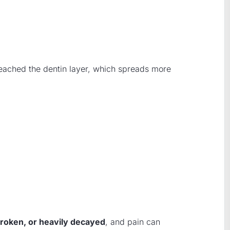
reached the dentin layer, which spreads more
roken, or heavily decayed
, and pain can