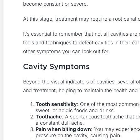
become constant or severe.
At this stage, treatment may require a root canal 
It’s essential to remember that not all cavities ar
tools and techniques to detect cavities in their ea
other symptoms you can look out for.
Cavity Symptoms
Beyond the visual indicators of cavities, several 
and treatment, helping to maintain the health and i
Tooth sensitivity
: One of the most common s
sweet, or acidic foods and drinks.
Toothache
: A spontaneous toothache that d
a constant dull ache.
Pain when biting down
: You may experience
pressure on the cavity, causing pain.