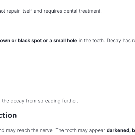
repair itself and requires dental treatment.
rown or black spot or a small hole
in the tooth. Decay has 
op the decay from spreading further.
ction
and may reach the nerve. The tooth may appear
darkened, b